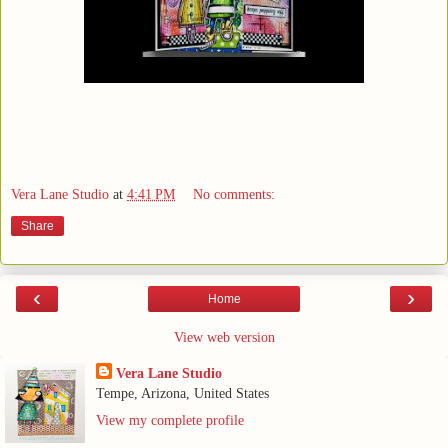
Vera Lane Studio
at
4:41 PM
No comments:
Share
‹
›
Home
View web version
Vera Lane Studio
Tempe, Arizona, United States
View my complete profile