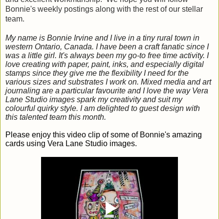
Bonnie's weekly postings along with the rest of our stellar
team.
My name is Bonnie Irvine and I live in a tiny rural town in
western Ontario, Canada. I have been a craft fanatic since I
was a little girl. It's always been my go-to free time activity. I
love creating with paper, paint, inks, and especially digital
stamps since they give me the flexibility I need for the
various sizes and substrates I work on. Mixed media and art
journaling are a particular favourite and I love the way Vera
Lane Studio images spark my creativity and suit my
colourful quirky style. I am delighted to guest design with
this talented team this month.
Please enjoy this video clip of some of Bonnie's amazing
cards using Vera Lane Studio images.