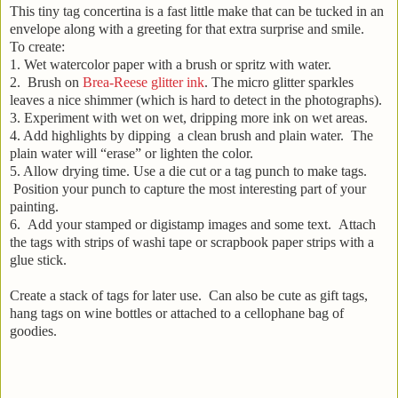
This tiny tag concertina is a fast little make that can be tucked in an
envelope along with a greeting for that extra surprise and smile.
To create:
1. Wet watercolor paper with a brush or spritz with water.
2. Brush on
Brea-Reese glitter ink
. The micro glitter sparkles
leaves a nice shimmer (which is hard to detect in the photographs).
3. Experiment with wet on wet, dripping more ink on wet areas.
4. Add highlights by dipping a clean brush and plain water. The
plain water will “erase” or lighten the color.
5. Allow drying time. Use a die cut or a tag punch to make tags.
Position your punch to capture the most interesting part of your
painting.
6. Add your stamped or digistamp images and some text. Attach
the tags with strips of washi tape or scrapbook paper strips with a
glue stick.
Create a stack of tags for later use. Can also be cute as gift tags,
hang tags on wine bottles or attached to a cellophane bag of
goodies.