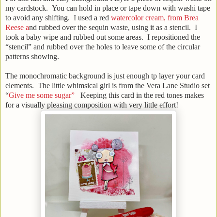
my cardstock. You can hold in place or tape down with washi tape
to avoid any shifting. I used a red
watercolor cream, from Brea
Reese a
nd rubbed over the sequin waste, using it as a stencil. I
took a baby wipe and rubbed out some areas. I repositioned the
“stencil” and rubbed over the holes to leave some of the circular
patterns showing.
The monochromatic background is just enough tp layer your card
elements. The little whimsical girl is from the Vera Lane Studio set
“
Give me some sugar”
Keeping this card in the red tones makes
for a visually pleasing composition with very little effort!