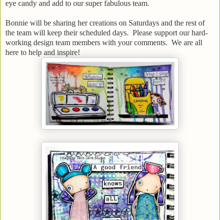
eye candy and add to our super fabulous team.
Bonnie will be sharing her creations on Saturdays and the rest of
the team will keep their scheduled days. Please support our hard-
working design team members with your comments. We are all
here to help and inspire!