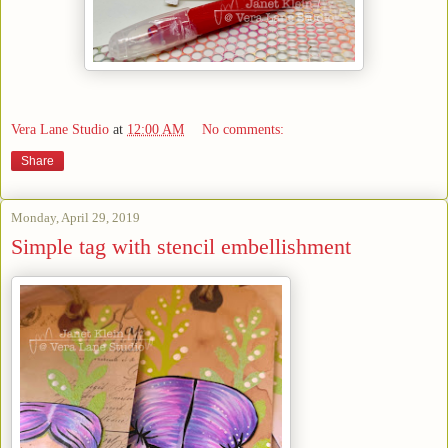
Vera Lane Studio
at
12:00 AM
No comments:
Share
Monday, April 29, 2019
Simple tag with stencil embellishment