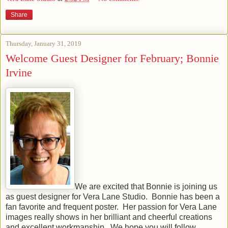
Share
Thursday, January 31, 2019
Welcome Guest Designer for February; Bonnie
Irvine
We are excited that Bonnie is joining us
as guest designer for Vera Lane Studio. Bonnie has been a
fan favorite and frequent poster. Her passion for Vera Lane
images really shows in her brilliant and cheerful creations
and excellent workmanship. We hope you will follow