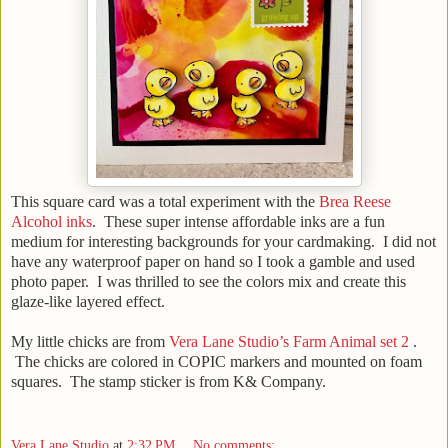
This square card was a total experiment with the
Brea Reese
Alcohol inks
. These super intense affordable inks are a fun
medium for interesting backgrounds for your cardmaking. I did not
have any waterproof paper on hand so I took a gamble and used
photo paper. I was thrilled to see the colors mix and create this
glaze-like layered effect.
My little chicks are from
Vera Lane Studio’s Farm Animal set 2
.
The chicks are colored in COPIC markers and mounted on foam
squares. The stamp sticker is from K& Company.
Vera Lane Studio
at
2:32 PM
No comments: