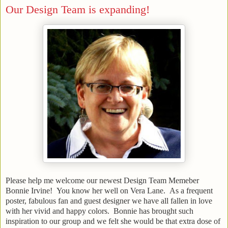
Our Design Team is expanding!
Please help me welcome our newest Design Team Memeber
Bonnie Irvine! You know her well on Vera Lane. As a frequent
poster, fabulous fan and guest designer we have all fallen in love
with her vivid and happy colors. Bonnie has brought such
inspiration to our group and we felt she would be that extra dose of