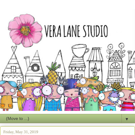
▼
Friday, May 31, 2019