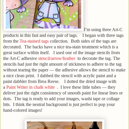
I’m using three Art-C
products in this fast and easy pair of tags. I began with three tags
from the
Tea-stained tags
collection. Both sides of the tags are
decorated. The backs have a nice tea-stain treatment which is a
great surface within itself. I used one of the image stencils from
the Art-C adhesive
stencil/arrow/feather
to decorate the tag. The
stencils had just the right amount of stickiness to adhere to the tag
without tearing the paper — the adhesive allows the stencil to make
a nice clean print. I dabbed the stencil with acrylic paint and a
paint dabbler from Brea Reese. I dotted the dried image with
a
Paint Writer in chalk white
. I love these little tubes — they
deliver just the right consistency of smooth paint for linear lines or
dots. The tag is ready to add your images, washi tape or collage
bits. I think the neutral background is just perfect to pop your
hand-colored images!