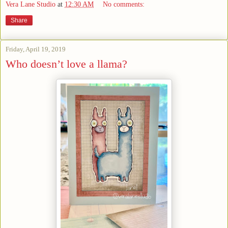
Vera Lane Studio
at
12:30 AM
No comments:
Share
Friday, April 19, 2019
Who doesn’t love a llama?