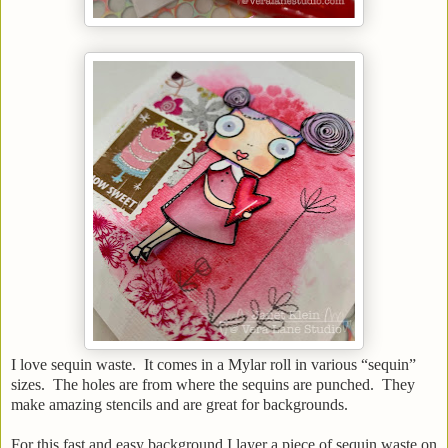
I love sequin waste. It comes in a Mylar roll in various “sequin”
sizes. The holes are from where the sequins are punched. They
make amazing stencils and are great for backgrounds.
For this fast and easy background I layer a piece of sequin waste on