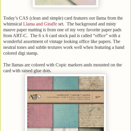
Today’s CAS (clean and simple) card features our llama from the
whimsical
Llama and Giraffe
set. The background and misty
mauve paper matting is from one of my very favorite paper pads
from ART-C. The 6 x 6 card stock pad is called “office” with a
wonderful assortment of vintage looking office like papers. The
neutral tones and subtle textures work well when featuring a hand
colored digi stamp.
The llamas are colored with Copic markers ands mounted on the
card with raised glue dots.