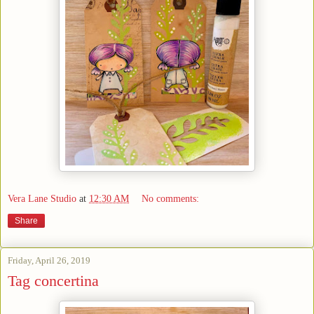
Vera Lane Studio
at
12:30 AM
No comments:
Share
Friday, April 26, 2019
Tag concertina