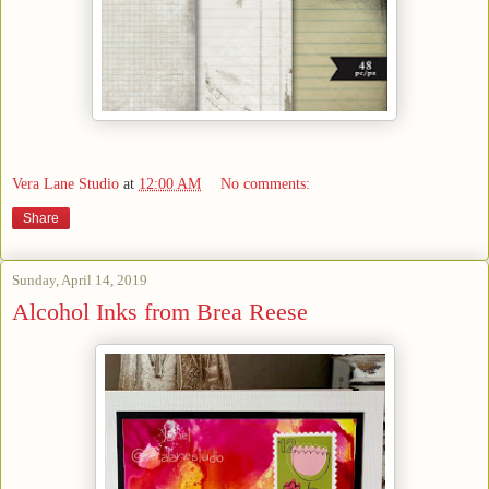
Vera Lane Studio
at
12:00 AM
No comments:
Share
Sunday, April 14, 2019
Alcohol Inks from Brea Reese