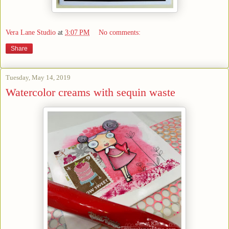
Vera Lane Studio
at
3:07 PM
No comments:
Share
Tuesday, May 14, 2019
Watercolor creams with sequin waste