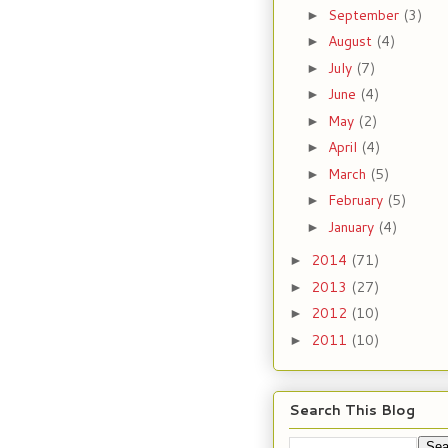
September
(3)
►
August
(4)
►
July
(7)
►
June
(4)
►
May
(2)
►
April
(4)
►
March
(5)
►
February
(5)
►
January
(4)
►
2014
(71)
►
2013
(27)
►
2012
(10)
►
2011
(10)
►
Search This Blog