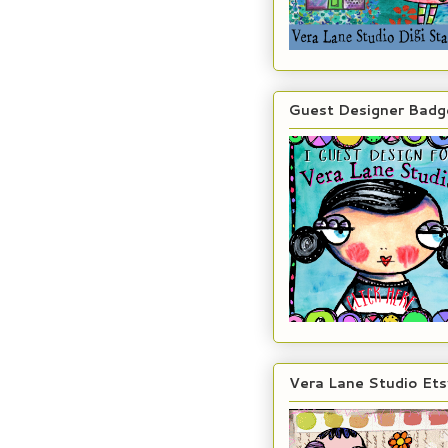
Guest Designer Badg
Vera Lane Studio Ets