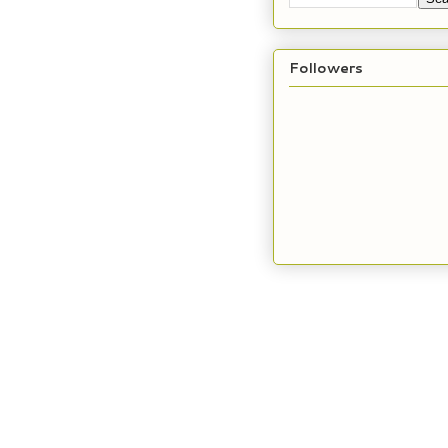
Followers