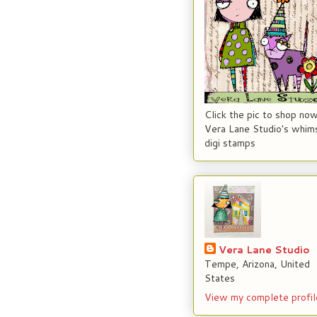
Click the pic to shop now
Vera Lane Studio's whims
digi stamps
Vera Lane Studio
Tempe, Arizona, United
States
View my complete profil