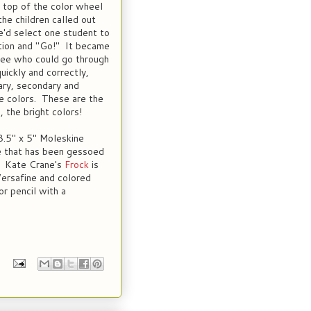
e top of the color wheel
the children called out
'd select one student to
ction and "Go!" It became
see who could go through
uickly and correctly,
mary, secondary and
e colors. These are the
, the bright colors!
 8.5" x 5" Moleskine
e that has been gessoed
t. Kate Crane's
Frock
is
Versafine and colored
or pencil with a