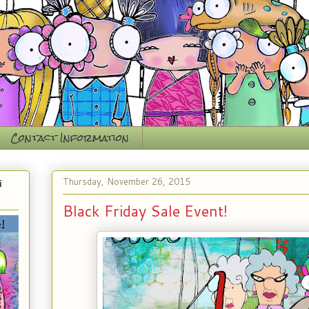
Contact Information
Thursday, November 26, 2015
i
Black Friday Sale Event!