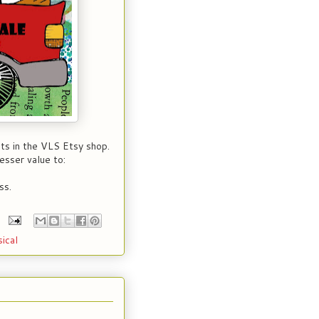
ts in the VLS Etsy shop.
esser value to:
ss.
ical