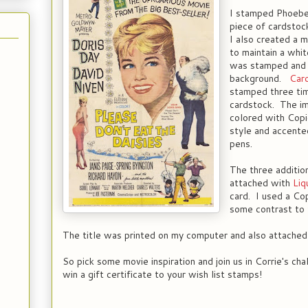
I stamped Phoeb
piece of cardsto
I also created a 
to maintain a whi
was stamped and 
background.
Caro
stamped three tim
cardstock. The i
colored with Copic
style and accent
pens.
The three additio
attached with
Liq
card. I used a Cop
some contrast to 
The title was printed on my computer and also attached 
So pick some movie inspiration and join us in Corrie's ch
win a gift certificate to your wish list stamps!