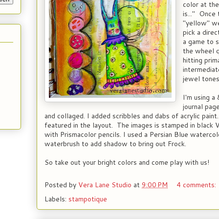
color at th
is..." Once 
"yellow" we
pick a dire
a game to 
the wheel q
hitting pri
intermediat
jewel tones
I'm using a
journal pag
and collaged. I added scribbles and dabs of acrylic pain
featured in the layout. The images is stamped in black 
with Prismacolor pencils. I used a Persian Blue watercol
waterbrush to add shadow to bring out Frock.
So take out your bright colors and come play with us!
Posted by
Vera Lane Studio
at
9:00 PM
4 comments:
Labels:
stampotique