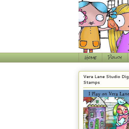
Home
Policy
Vera Lane Studio Dig
Stamps