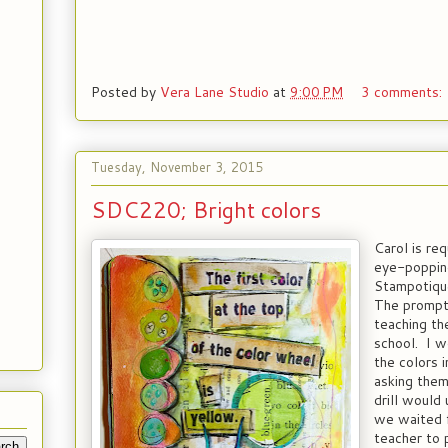
Posted by
Vera Lane Studio
at
9:00 PM
3 comments:
Tuesday, November 3, 2015
SDC220; Bright colors
Carol is re
eye-popping
Stampotique
The prompt
teaching th
school. I w
the colors 
asking them
drill would 
we waited 
teacher to 