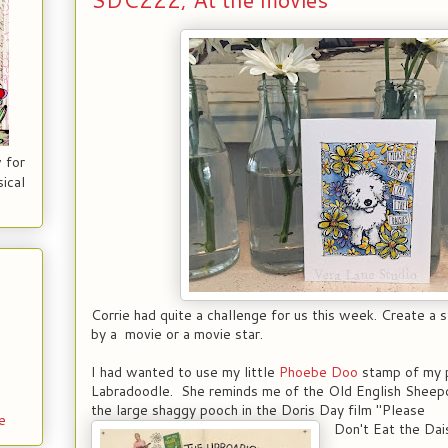
 for
ical
Corrie had quite a challenge for us this week. Create a 
by a movie or a movie star.
I had wanted to use my little
Phoebe Doo
stamp of my 
Labradoodle. She reminds me of the Old English Sheepdo
the large shaggy pooch in the Doris Day film "Please
e
Don't Eat the Dais