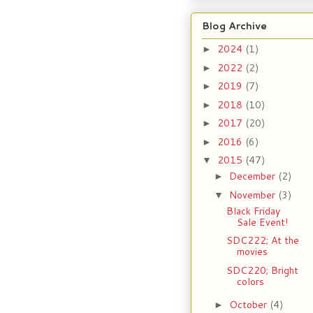
Blog Archive
2024
(1)
►
2022
(2)
►
2019
(7)
►
2018
(10)
►
2017
(20)
►
2016
(6)
►
2015
(47)
▼
December
(2)
►
November
(3)
▼
Black Friday
Sale Event!
SDC222; At the
movies
SDC220; Bright
colors
October
(4)
►