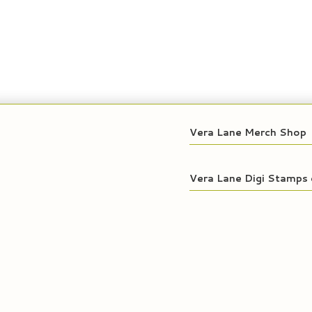
Vera Lane Merch Shop
Vera Lane Digi Stamps 