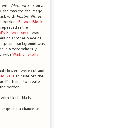
e with
Memento
ink on a
ck and masked the image.
mask with
Post-it Notes
te border.
Flower Block
repeated in the
l's Flower, small
was
es on another piece of
mage and background was
s in a very painterly
ed with
Wink of Stella
nal flowers were cut and
uid Nails
to raise off the
ic Multiliner to create
the border.
with Liquid Nails.
allenge and a chance to