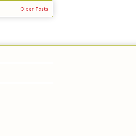
Older Posts