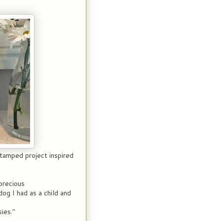
stamped project inspired
precious
g I had as a child and
ies."