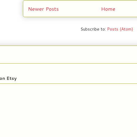
Newer Posts
Home
Subscribe to:
Posts (Atom)
on Etsy