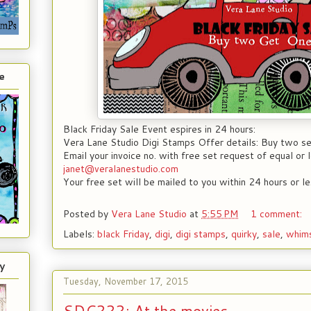
e
Black Friday Sale Event espires in 24 hours:
Vera Lane Studio Digi Stamps Offer details: Buy two se
Email your invoice no. with free set request of equal or l
janet@veralanestudio.com
Your free set will be mailed to you within 24 hours or le
Posted by
Vera Lane Studio
at
5:55 PM
1 comment:
Labels:
black Friday
,
digi
,
digi stamps
,
quirky
,
sale
,
whims
y
Tuesday, November 17, 2015
SDC222; At the movies