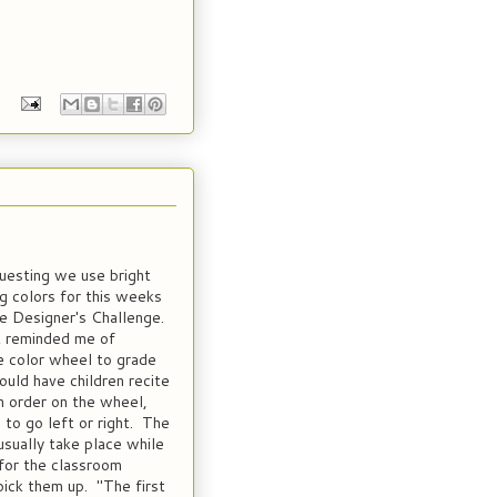
questing we use bright
 colors for this weeks
 Designer's Challenge.
 reminded me of
e color wheel to grade
ould have children recite
in order on the wheel,
 to go left or right. The
usually take place while
for the classroom
pick them up. "The first