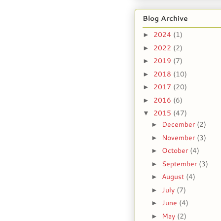
Blog Archive
2024
(1)
►
2022
(2)
►
2019
(7)
►
2018
(10)
►
2017
(20)
►
2016
(6)
►
2015
(47)
▼
December
(2)
►
November
(3)
►
October
(4)
►
September
(3)
►
August
(4)
►
July
(7)
►
June
(4)
►
May
(2)
►