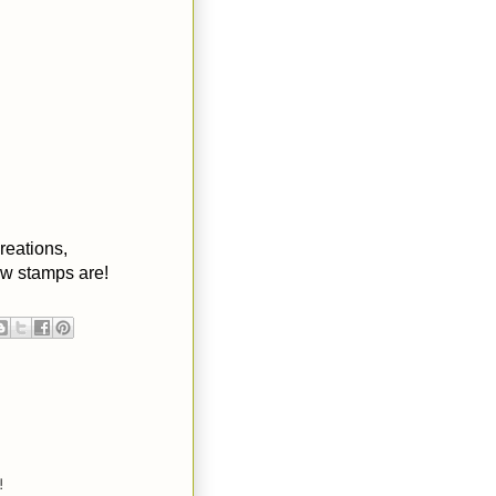
reations,
ew stamps are!
!