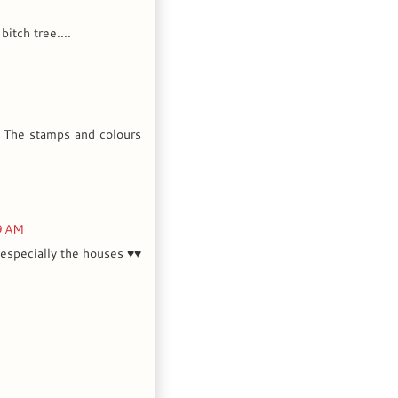
bitch tree....
! The stamps and colours
9 AM
especially the houses ♥♥