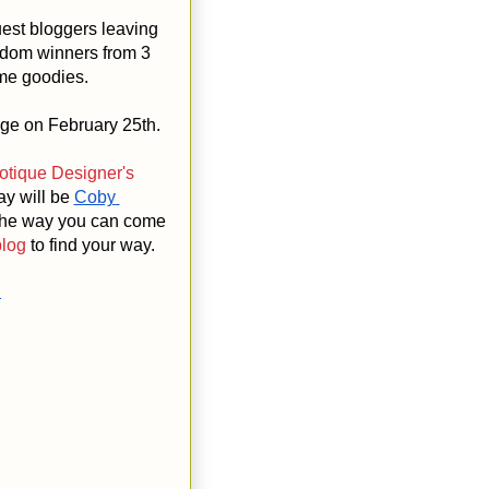
est bloggers leaving
ndom winners from 3
ome goodies.
nge on February 25th.
tique Designer's
ay will be
Coby 
 the way you can come
blog
to find your way.
n