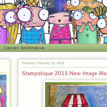
Contact Information
Thursday, February 19, 2015
Stampotique 2015 New Image Blo