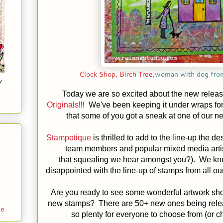
Clock Shop
,
Birch Tree,
woman with dog fr
w
Today we are so excited about the new releas
Originals
!!! We've been keeping it under wraps f
that some of you got a sneak at one of our n
Stampotique
is thrilled to add to the line-up the d
team members and popular mixed media arti
that squealing we hear amongst you?). We kno
disappointed with the line-up of stamps from all our
Are you ready to see some wonderful artwork sh
new stamps? There are 50+ new ones being relea
le
so plenty for everyone to choose from (or c