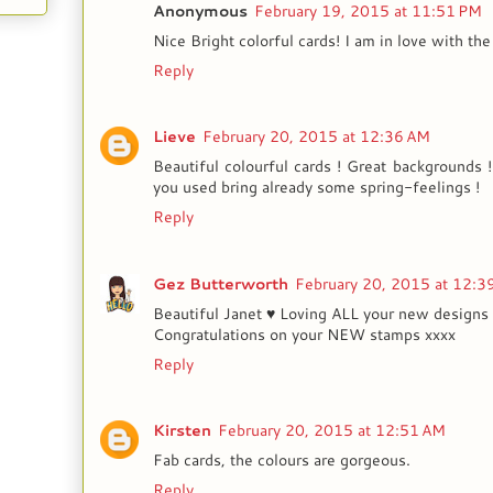
Anonymous
February 19, 2015 at 11:51 PM
Nice Bright colorful cards! I am in love with the 
Reply
Lieve
February 20, 2015 at 12:36 AM
Beautiful colourful cards ! Great backgrounds 
you used bring already some spring-feelings !
Reply
Gez Butterworth
February 20, 2015 at 12:3
Beautiful Janet ♥ Loving ALL your new designs 
Congratulations on your NEW stamps xxxx
Reply
Kirsten
February 20, 2015 at 12:51 AM
Fab cards, the colours are gorgeous.
Reply