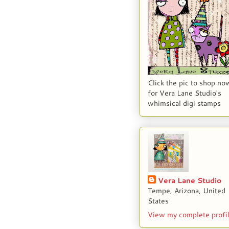
Click the pic to shop no
for Vera Lane Studio's
whimsical digi stamps
Vera Lane Studio
Tempe, Arizona, United
States
View my complete profi