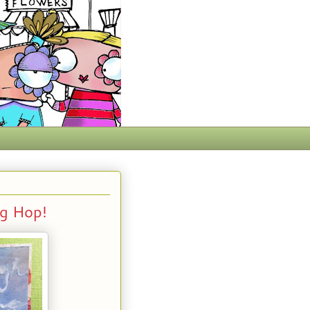
g Hop!