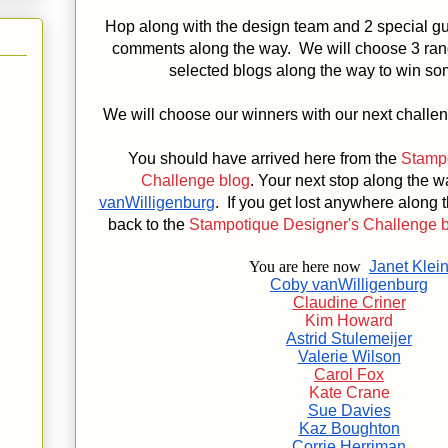
Hop along with the design team and 2 special gu
comments along the way. We will choose 3 ra
selected blogs along the way to win s
We will choose our winners with our next challe
You should have arrived here from the
Stampo
Challenge blog
. Your next stop along the w
vanWilligenburg
. If you get lost anywhere along
back to the
Stampotique Designer's Challenge 
You are here now
Janet Klei
Coby vanWilligenburg
Claudine Criner
Kim Howard
Astrid Stulemeijer
Valerie Wilson
Carol Fox
Kate Crane
Sue Davies
Kaz Boughton
Corrie Herriman