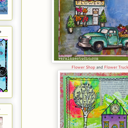
e
Flower Shop
and
Flower Truc
y