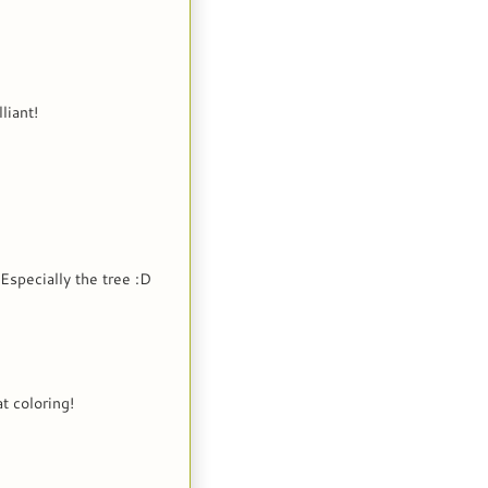
liant!
Especially the tree :D
t coloring!