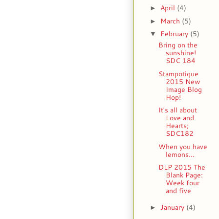
April
(4)
►
March
(5)
►
February
(5)
▼
Bring on the
sunshine!
SDC 184
Stampotique
2015 New
Image Blog
Hop!
It's all about
Love and
Hearts;
SDC182
When you have
lemons...
DLP 2015 The
Blank Page:
Week four
and five
January
(4)
►