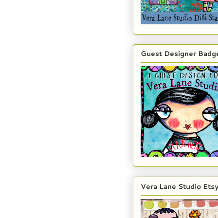
Guest Designer Badg
Vera Lane Studio Ets