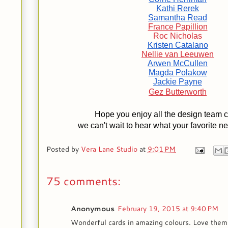
Kathi Rerek
Samantha Read
France Papillion
Roc Nicholas
Kristen Catalano
Nellie van Leeuwen
Arwen McCullen
Magda Polakow
Jackie Payne
Gez Butterworth
Hope you enjoy all the design team c
we can't wait to hear what your favorite n
Posted by
Vera Lane Studio
at
9:01 PM
75 comments:
Anonymous
February 19, 2015 at 9:40 PM
Wonderful cards in amazing colours. Love them