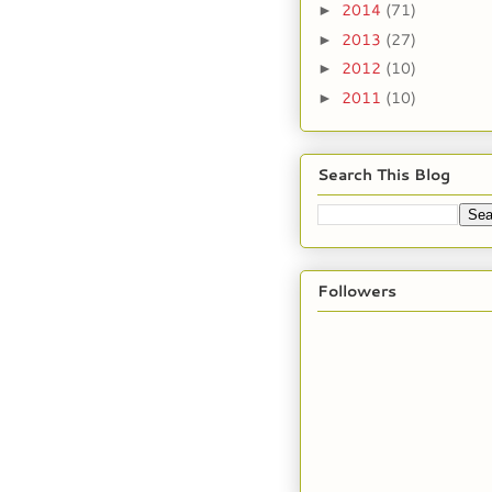
2014
(71)
►
2013
(27)
►
2012
(10)
►
2011
(10)
►
Search This Blog
Followers