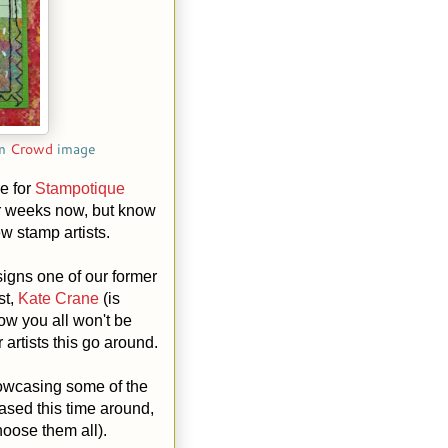
om
Crowd
image
e for
Stampotique
or weeks now, but know
ew stamp artists.
esigns one of our former
st,
Kate Crane
(is
w you all won't be
 artists this go around.
owcasing some of the
sed this time around,
hoose them all).