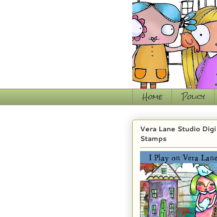
Home
Policy
Vera Lane Studio Digi
Stamps