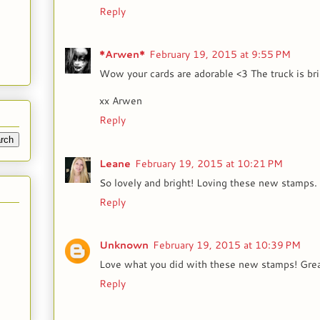
Reply
*Arwen*
February 19, 2015 at 9:55 PM
Wow your cards are adorable <3 The truck is bril
xx Arwen
Reply
Leane
February 19, 2015 at 10:21 PM
So lovely and bright! Loving these new stamps. 
Reply
Unknown
February 19, 2015 at 10:39 PM
Love what you did with these new stamps! Grea
Reply