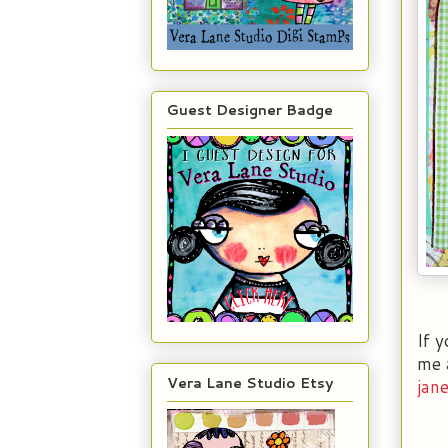
Guest Designer Badge
If 
me a
Vera Lane Studio Etsy
jan