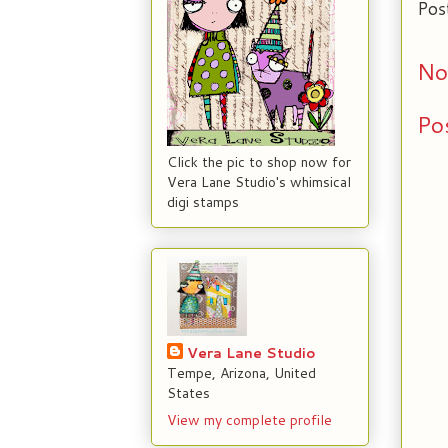
Pos
No
Po
Click the pic to shop now for
Vera Lane Studio's whimsical
digi stamps
Vera Lane Studio
Tempe, Arizona, United
States
View my complete profile