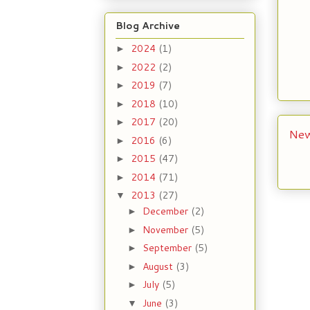
Blog Archive
2024
(1)
►
2022
(2)
►
2019
(7)
►
2018
(10)
►
2017
(20)
►
New
2016
(6)
►
2015
(47)
►
2014
(71)
►
2013
(27)
▼
December
(2)
►
November
(5)
►
September
(5)
►
August
(3)
►
July
(5)
►
June
(3)
▼