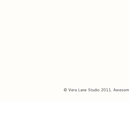
© Vera Lane Studio 2011. Awesom