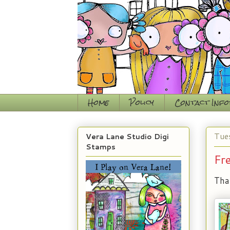
Home
Policy
Contact Inf
Tue
Vera Lane Studio Digi
Stamps
Fr
Tha