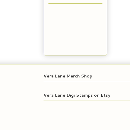
Vera Lane Merch Shop
Vera Lane Digi Stamps on Etsy