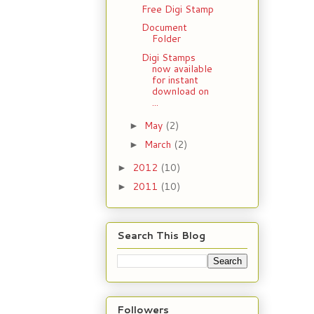
Free Digi Stamp
Document
Folder
Digi Stamps
now available
for instant
download on
...
May
(2)
►
March
(2)
►
2012
(10)
►
2011
(10)
►
Search This Blog
Followers