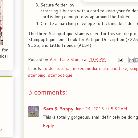
Secure folder by
attaching a button with a cord to keep your folde
cord is long enough to wrap around the folder.
Create a matching envelope to tuck inside if desir
The three Stampotique stamps used for this simple proj
Stampoptique.com. Look for Antique Description (7228)
9165, and Little Friends (9154)
 for
ical
Posted by
Vera Lane Studio
at
4:04 PM
Labels:
folder tutorial
,
mixed media. make and take
,
simp
stamping
,
stampotique
3 comments:
Sam & Poppy
June 24, 2013 at 5:52 AM
This is totally gorgeous, shall definitely be doing
Reply
e