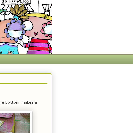
 the bottom makes a