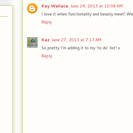
Kay Wallace
June 24, 2013 at 10:08 AM
I love it when functionality and beauty meet! We
Reply
Kaz
June 27, 2013 at 7:17 AM
So pretty I'm adding it to my 'to do' list! x
Reply