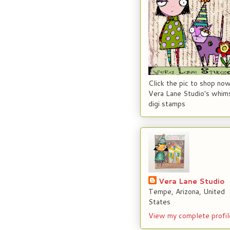
Click the pic to shop now
Vera Lane Studio's whims
digi stamps
Vera Lane Studio
Tempe, Arizona, United
States
View my complete profil