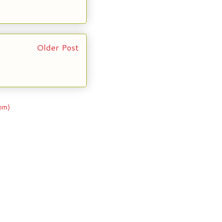
Older Post
om)