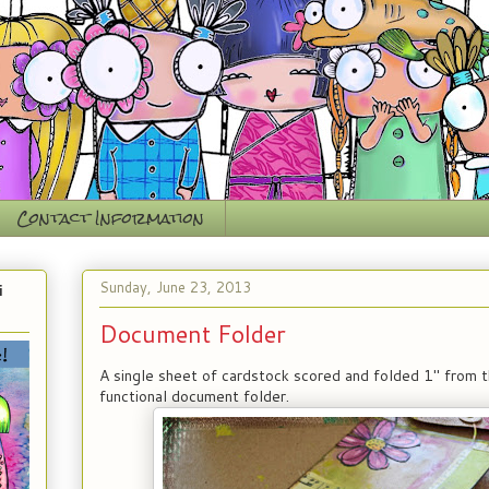
Contact Information
Sunday, June 23, 2013
i
Document Folder
A single sheet of cardstock scored and folded 1" from
functional document folder.