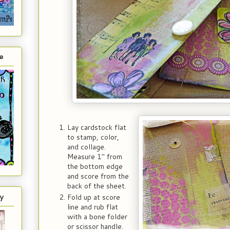
e
Lay cardstock flat
to stamp, color,
and collage.
Measure 1" from
the bottom edge
and score from the
back of the sheet.
y
Fold up at score
line and rub flat
with a bone folder
or scissor handle.