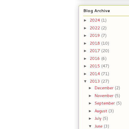
Blog Archive
2024
(1)
►
2022
(2)
►
2019
(7)
►
2018
(10)
►
2017
(20)
►
2016
(6)
►
2015
(47)
►
2014
(71)
►
2013
(27)
▼
December
(2)
►
November
(5)
►
September
(5)
►
August
(3)
►
July
(5)
►
June
(3)
▼