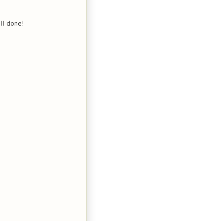
ll done!