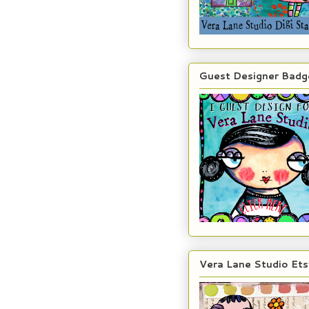
Guest Designer Badg
Vera Lane Studio Ets