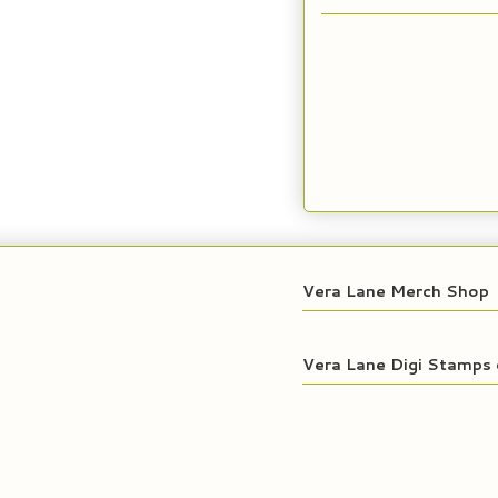
Vera Lane Merch Shop
Vera Lane Digi Stamps 