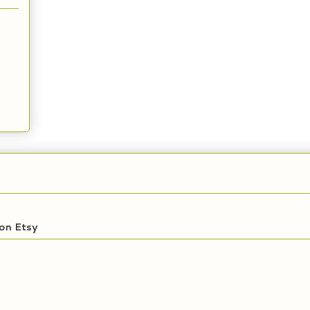
on Etsy