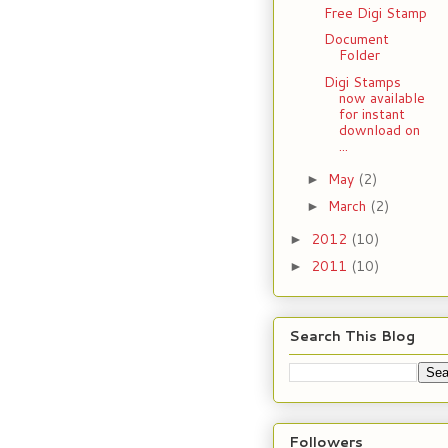
Free Digi Stamp
Document
Folder
Digi Stamps
now available
for instant
download on
...
May
(2)
►
March
(2)
►
2012
(10)
►
2011
(10)
►
Search This Blog
Followers