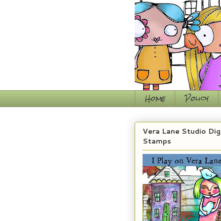
Home
Policy
Vera Lane Studio Dig
Stamps