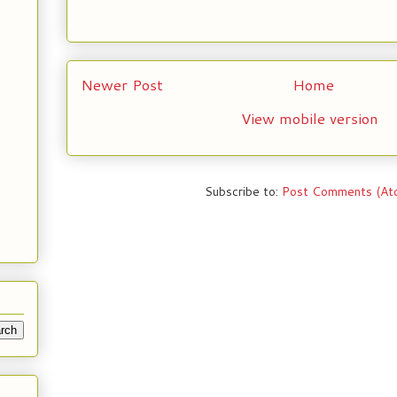
Newer Post
Home
View mobile version
Subscribe to:
Post Comments (At