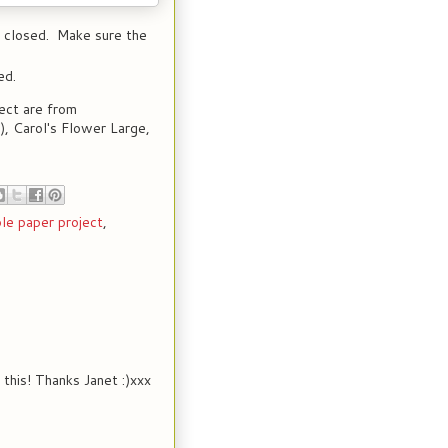
r closed. Make sure the
ed.
ect are from
, Carol's Flower Large,
le paper project
,
 this! Thanks Janet :)xxx