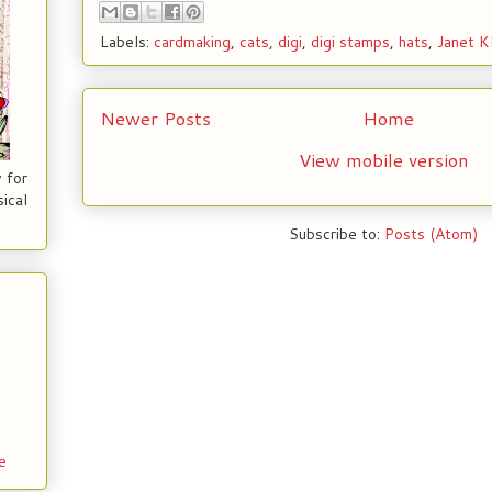
Labels:
cardmaking
,
cats
,
digi
,
digi stamps
,
hats
,
Janet K
Newer Posts
Home
View mobile version
 for
ical
Subscribe to:
Posts (Atom)
e