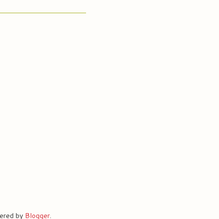
ered by
Blogger
.