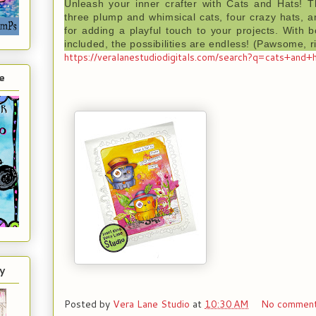
Unleash your inner crafter with Cats and Hats! T
three plump and whimsical cats, four crazy hats, a
for adding a playful touch to your projects. With
included, the possibilities are endless! (Pawsome, r
https://veralanestudiodigitals.com/search?q=cats+and+
e
y
Posted by
Vera Lane Studio
at
10:30 AM
No commen