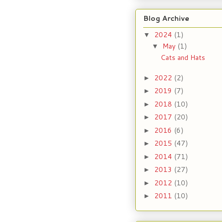
Blog Archive
2024
(1)
▼
May
(1)
▼
Cats and Hats
2022
(2)
►
2019
(7)
►
2018
(10)
►
2017
(20)
►
2016
(6)
►
2015
(47)
►
2014
(71)
►
2013
(27)
►
2012
(10)
►
2011
(10)
►