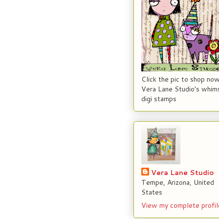
Click the pic to shop now
Vera Lane Studio's whims
digi stamps
Vera Lane Studio
Tempe, Arizona, United
States
View my complete profil