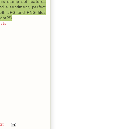
his stamp set features
nd a sentiment, perfect
 both JPG and PNG files
ight?!)
hats
ts: