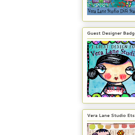
Guest Designer Badg
Vera Lane Studio Ets