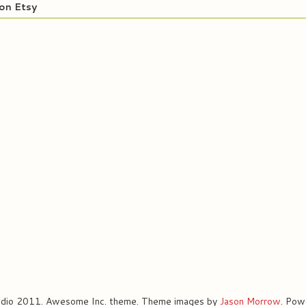
on Etsy
udio 2011. Awesome Inc. theme. Theme images by
Jason Morrow
. Pow