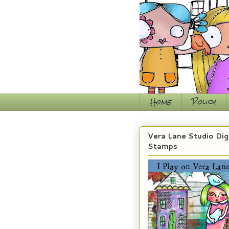
Home
Policy
Vera Lane Studio Dig
Stamps