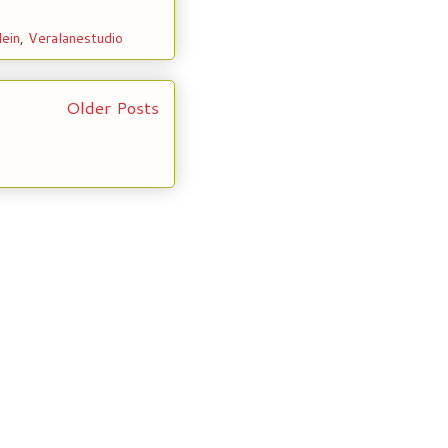
lein
,
Veralanestudio
Older Posts