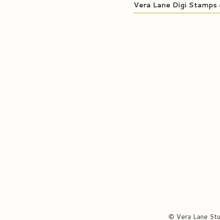
Vera Lane Digi Stamps 
© Vera Lane St