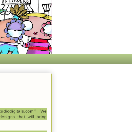
tudiodigitals.com? We
esigns that will bring