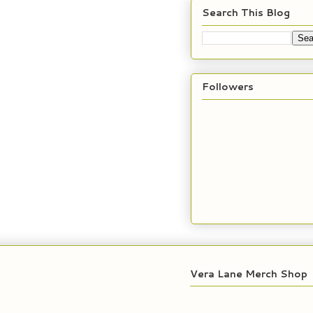
Search This Blog
Followers
Vera Lane Merch Shop