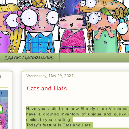
Contact Information
Wednesday, May 29, 2024
i
Cats and Hats
Have you visited our new Shopify shop Veralanes
have
a
growing inventory of unique and quirky d
smiles to your crafting.
Today’s feature is Cats and Hats.