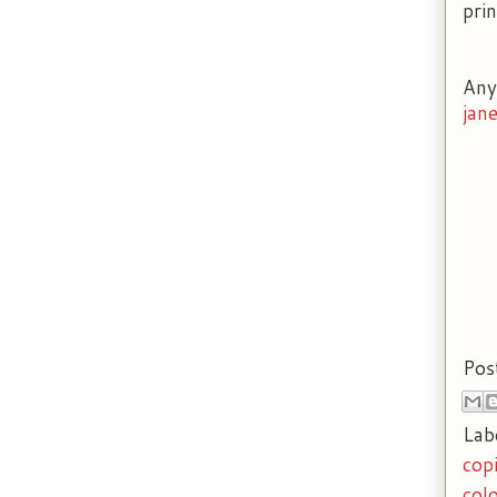
prin
Any
jan
Pos
Lab
cop
col