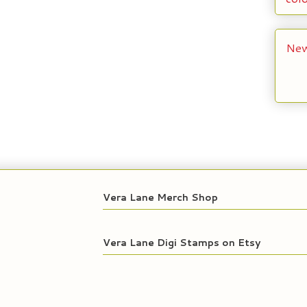
New
Vera Lane Merch Shop
Vera Lane Digi Stamps on Etsy