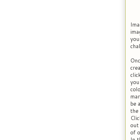
Imag
ima
you
chal
Onc
cre
cli
you
col
mar
be a
the
Clic
out
of 
In 