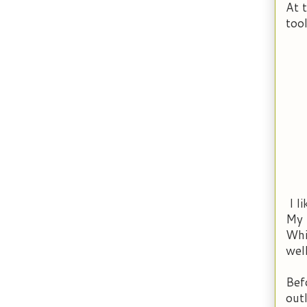
At 
too
I l
My 
Whi
well
Bef
out