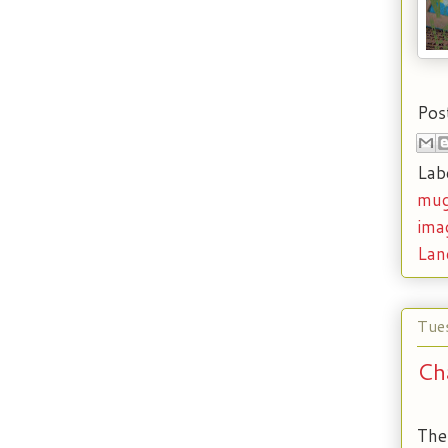
Pos
Lab
mug
ima
Lan
Tue
Ch
The