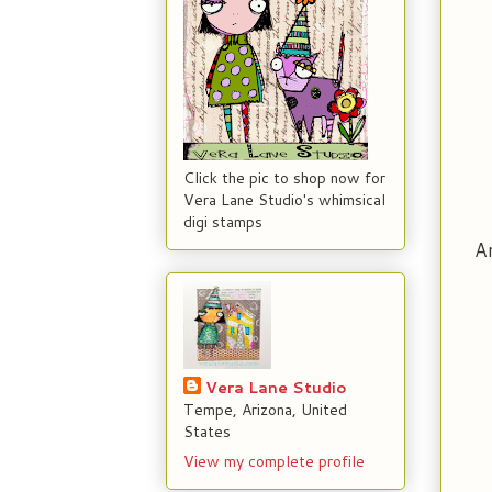
Click the pic to shop now for
Vera Lane Studio's whimsical
digi stamps
An
Vera Lane Studio
Tempe, Arizona, United
States
View my complete profile