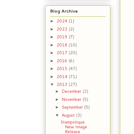
Blog Archive
2024
(1)
►
2022
(2)
►
2019
(7)
►
2018
(10)
►
2017
(20)
►
2016
(6)
►
2015
(47)
►
2014
(71)
►
2013
(27)
▼
December
(2)
►
November
(5)
►
September
(5)
►
August
(3)
▼
Stampotique
New Image
Release