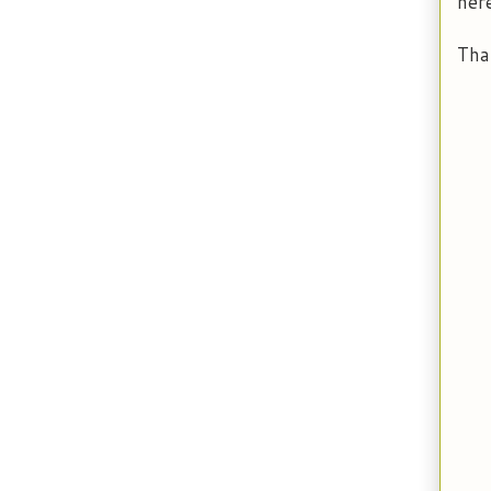
her
Tha