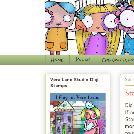
Home
Policy
Contact Inf
Sat
Vera Lane Studio Digi
Stamps
St
Did 
If 
Sta
mon
cou