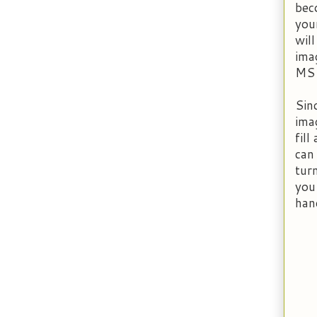
bec
you
wil
imag
MS
Sin
ima
fill
can
turn
you
han