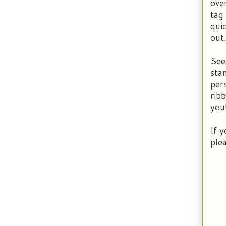
over
tag
qui
out
See
sta
per
rib
you
If 
ple