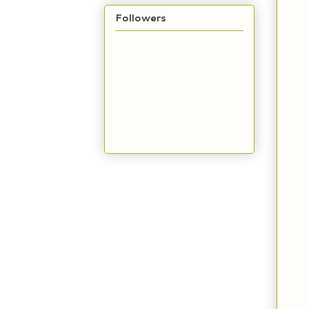
Followers