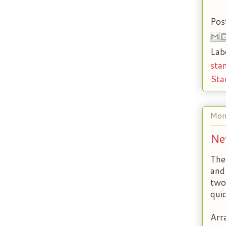
Pos
Lab
sta
Sta
Mon
Ne
The
and
two
qui
Arr