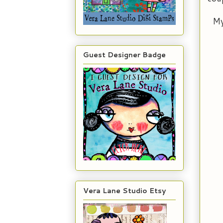
My
Guest Designer Badge
Vera Lane Studio Etsy