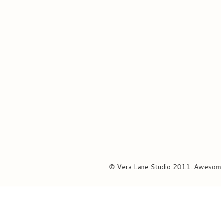
© Vera Lane Studio 2011. Awesom