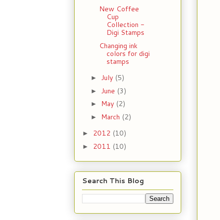
New Coffee
Cup
Collection -
Digi Stamps
Changing ink
colors for digi
stamps
July
(5)
►
June
(3)
►
May
(2)
►
March
(2)
►
2012
(10)
►
2011
(10)
►
Search This Blog