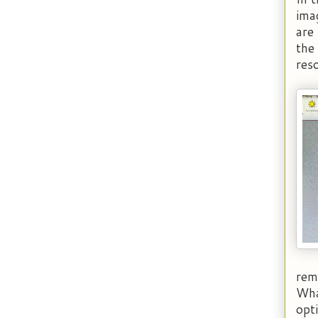
ima
are
the
reso
rema
Wha
opt