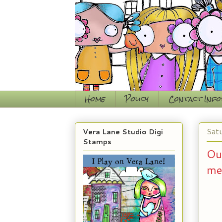
Home
Policy
Contact Inf
Sat
Vera Lane Studio Digi
Stamps
Ou
me