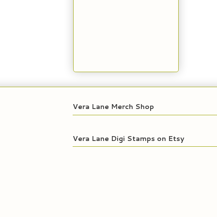
Vera Lane Merch Shop
Vera Lane Digi Stamps on Etsy