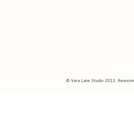
© Vera Lane Studio 2011. Awesom