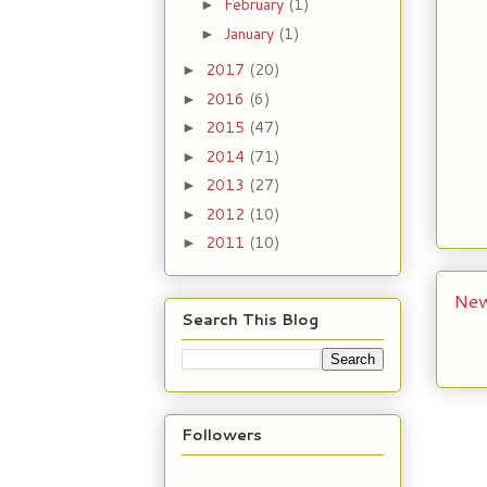
February
(1)
►
January
(1)
►
2017
(20)
►
2016
(6)
►
2015
(47)
►
2014
(71)
►
2013
(27)
►
2012
(10)
►
2011
(10)
►
New
Search This Blog
Followers