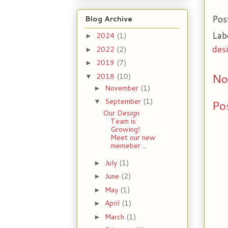
Pos
Blog Archive
Lab
2024
(1)
►
des
2022
(2)
►
2019
(7)
►
No
2018
(10)
▼
November
(1)
►
September
(1)
Po
▼
Our Design
Team is
Growing!
Meet our new
memeber ...
July
(1)
►
June
(2)
►
May
(1)
►
April
(1)
►
March
(1)
►