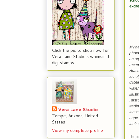
schoo
excite
My na
Click the pic to shop now for
photo
Vera Lane Studio's whimsical
art o
digi stamps
recen
Human
to hel
dabble
water
illust
I firs
tradi
Vera Lane Studio
those
Tempe, Arizona, United
hope 
States
their
View my complete profile
I hop