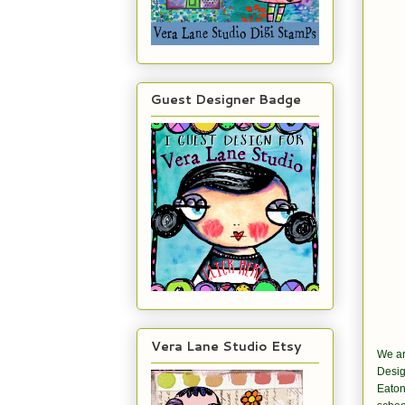
Guest Designer Badge
Vera Lane Studio Etsy
We ar
Desig
Eaton