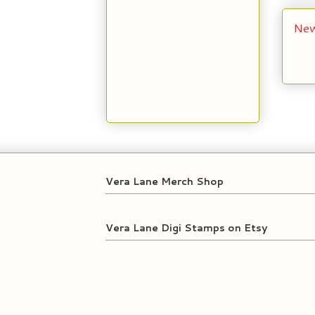
New
Vera Lane Merch Shop
Vera Lane Digi Stamps on Etsy