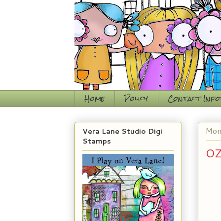
Home
Policy
Contact Inf
Mon
Vera Lane Studio Digi
Stamps
OZ