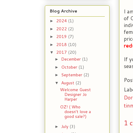
I a
Blog Archive
of 
2024
(1)
►
ind
2022
(2)
►
fem
2019
(7)
►
pri
2018
(10)
red
►
2017
(20)
▼
If 
December
(1)
►
sea
October
(1)
►
September
(2)
►
Pos
August
(2)
▼
Lab
Welcome Guest
Designer Jo
Dor
Harper
tin
OZ! ( Who
doesn't love a
good sale?)
1 
July
(3)
►