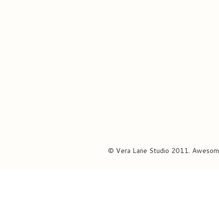
© Vera Lane Studio 2011. Awesom