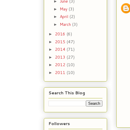
June
(3)
►
May
(3)
►
April
(2)
►
March
(3)
►
2016
(6)
►
2015
(47)
►
2014
(71)
►
2013
(27)
►
2012
(10)
►
2011
(10)
►
Search This Blog
Followers