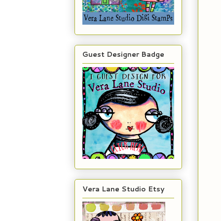
Guest Designer Badge
Vera Lane Studio Etsy