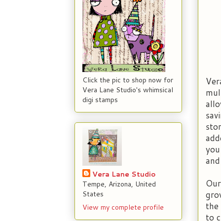
Ver
Click the pic to shop now for
Vera Lane Studio's whimsical
mul
digi stamps
all
sav
sto
add
you
and
Vera Lane Studio
Our
Tempe, Arizona, United
gro
States
the
View my complete profile
to 