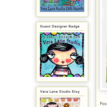
Guest Designer Badge
Vera Lane Studio Etsy
Pos