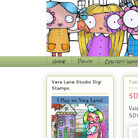
Home
Policy
Contact Inf
Tue
Vera Lane Studio Digi
Stamps
SD
Val
SDC