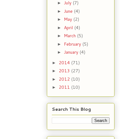
July
(7)
►
June
(4)
►
May
(2)
►
April
(4)
►
March
(5)
►
February
(5)
►
January
(4)
►
2014
(71)
►
2013
(27)
►
2012
(10)
►
2011
(10)
►
Search This Blog