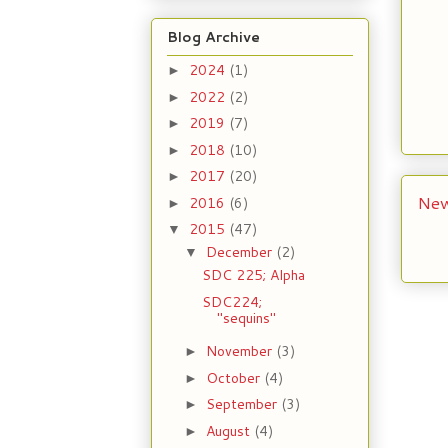
Blog Archive
2024
(1)
►
2022
(2)
►
2019
(7)
►
2018
(10)
►
2017
(20)
►
New
2016
(6)
►
2015
(47)
▼
December
(2)
▼
SDC 225; Alpha
SDC224;
"sequins"
November
(3)
►
October
(4)
►
September
(3)
►
August
(4)
►