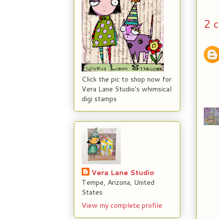
2 
Click the pic to shop now for
Vera Lane Studio's whimsical
digi stamps
Vera Lane Studio
Tempe, Arizona, United
States
View my complete profile