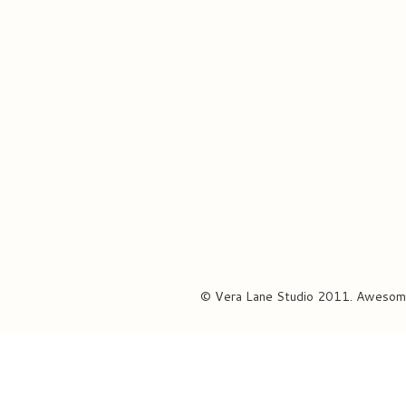
© Vera Lane Studio 2011. Awesom