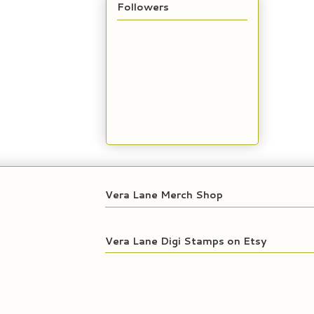
Followers
Vera Lane Merch Shop
Vera Lane Digi Stamps on Etsy