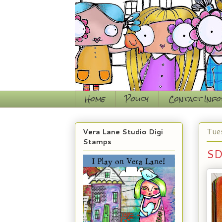
Home
Policy
Contact Inf
Tue
Vera Lane Studio Digi
Stamps
SD