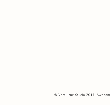
© Vera Lane Studio 2011. Awesom