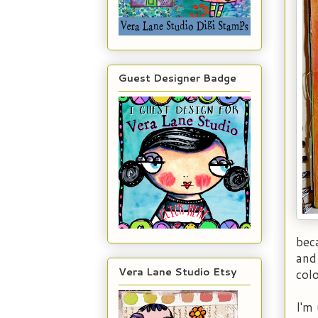
Guest Designer Badge
bec
and
Vera Lane Studio Etsy
col
I'm