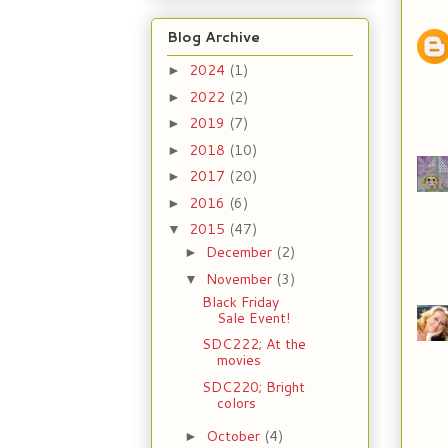
Blog Archive
2024
(1)
►
2022
(2)
►
2019
(7)
►
2018
(10)
►
2017
(20)
►
2016
(6)
►
2015
(47)
▼
December
(2)
►
November
(3)
▼
Black Friday
Sale Event!
SDC222; At the
movies
SDC220; Bright
colors
October
(4)
►