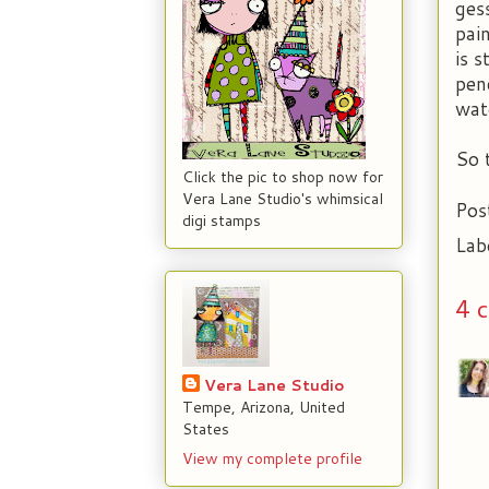
ges
pai
is 
penc
wat
So 
Click the pic to shop now for
Vera Lane Studio's whimsical
Pos
digi stamps
Lab
4 
Vera Lane Studio
Tempe, Arizona, United
States
View my complete profile