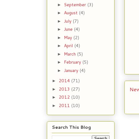
September
(3)
►
August
(4)
►
July
(7)
►
June
(4)
►
May
(2)
►
April
(4)
►
March
(5)
►
February
(5)
►
January
(4)
►
2014
(71)
►
New
2013
(27)
►
2012
(10)
►
2011
(10)
►
Search This Blog