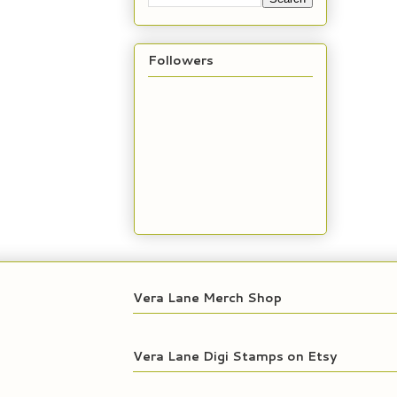
Followers
Vera Lane Merch Shop
Vera Lane Digi Stamps on Etsy