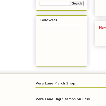
Followers
New
Vera Lane Merch Shop
Vera Lane Digi Stamps on Etsy