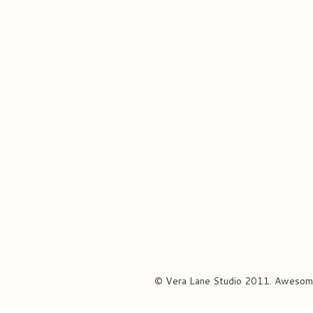
© Vera Lane Studio 2011. Awesom