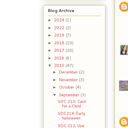
Blog Archive
2024
(1)
►
2022
(2)
►
2019
(7)
►
2018
(10)
►
2017
(20)
►
2016
(6)
►
2015
(47)
▼
December
(2)
►
November
(3)
►
October
(4)
►
September
(3)
▼
SDC 215; Card
for a Child
SDC214; Early
halloween
SDC 212; Use