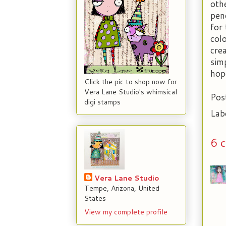
oth
pen
for
col
cre
sim
hope
Click the pic to shop now for
Vera Lane Studio's whimsical
Pos
digi stamps
Lab
6 
Vera Lane Studio
Tempe, Arizona, United
States
View my complete profile