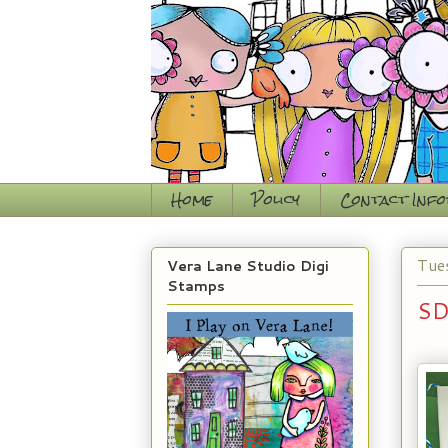
Home
Policy
Contact Inf
Tue
Vera Lane Studio Digi
Stamps
SD