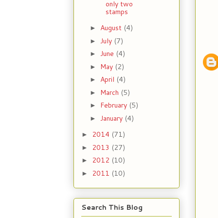
only two
stamps
August
(4)
►
July
(7)
►
June
(4)
►
May
(2)
►
April
(4)
►
March
(5)
►
February
(5)
►
January
(4)
►
2014
(71)
►
2013
(27)
►
2012
(10)
►
2011
(10)
►
Search This Blog