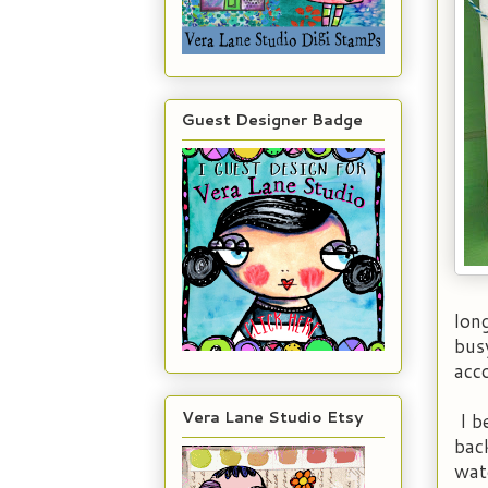
Guest Designer Badge
lon
busy
acc
Vera Lane Studio Etsy
I b
bac
wat