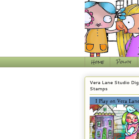
Home
Policy
Vera Lane Studio Dig
Stamps