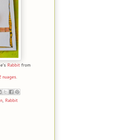
ce's
Rabbit
from
2 nuages
.
in
,
Rabbit