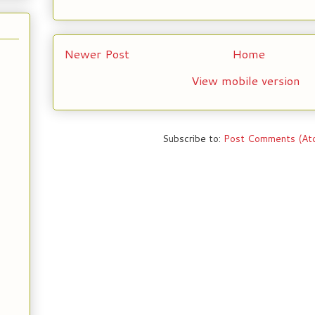
Newer Post
Home
View mobile version
Subscribe to:
Post Comments (At