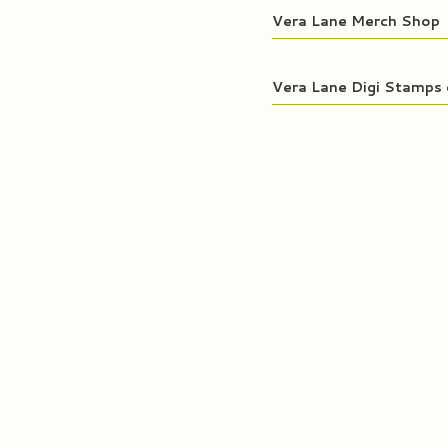
Vera Lane Merch Shop
Vera Lane Digi Stamps 