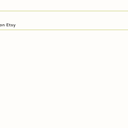
on Etsy