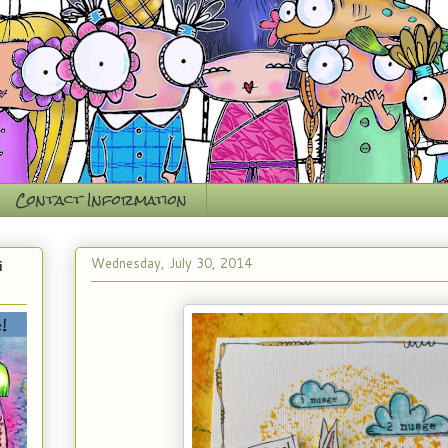
Contact Information
Wednesday, July 30, 2014
i