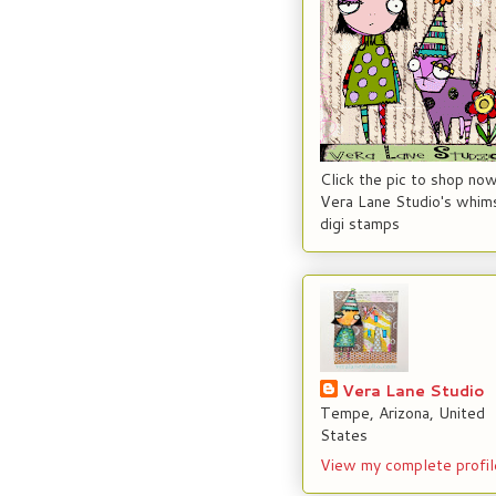
Click the pic to shop now
Vera Lane Studio's whims
digi stamps
Vera Lane Studio
Tempe, Arizona, United
States
View my complete profil