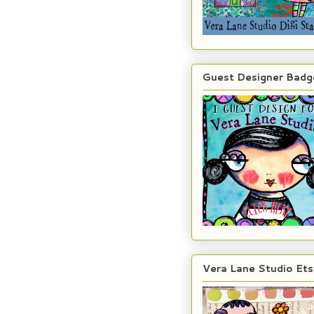
Guest Designer Badg
Vera Lane Studio Ets