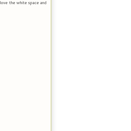
- love the white space and