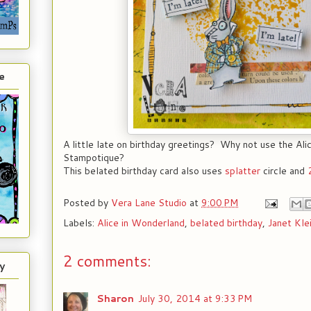
e
A little late on birthday greetings? Why not use the Ali
Stampotique?
This belated birthday card also uses
splatter
circle and
Posted by
Vera Lane Studio
at
9:00 PM
Labels:
Alice in Wonderland
,
belated birthday
,
Janet Kle
2 comments:
y
Sharon
July 30, 2014 at 9:33 PM