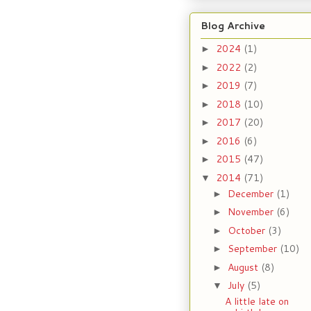
Blog Archive
2024
(1)
►
2022
(2)
►
2019
(7)
►
2018
(10)
►
2017
(20)
►
2016
(6)
►
2015
(47)
►
2014
(71)
▼
December
(1)
►
November
(6)
►
October
(3)
►
September
(10)
►
August
(8)
►
July
(5)
▼
A little late on