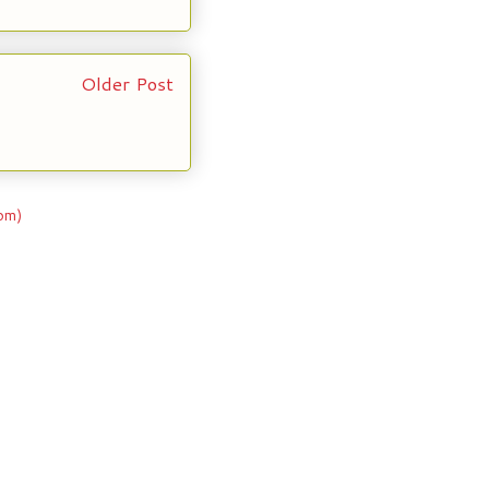
Older Post
om)