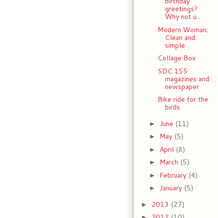
birthday
greetings?
Why not u...
Modern Woman;
Clean and
simple
Collage Box
SDC 155
magazines and
newspaper
Bike ride for the
birds
June
(11)
►
May
(5)
►
April
(8)
►
March
(5)
►
February
(4)
►
January
(5)
►
2013
(27)
►
2012
(10)
►