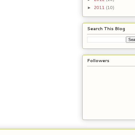
2011
(10)
►
Search This Blog
Followers