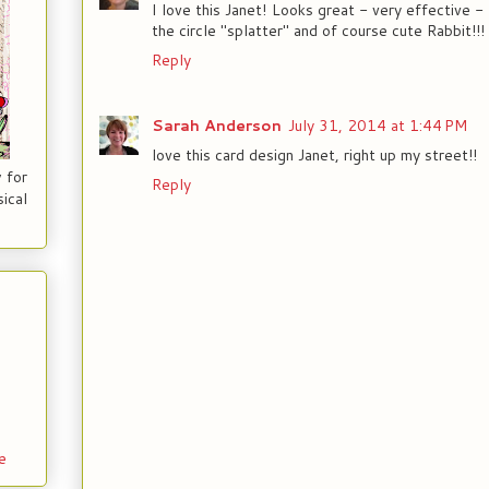
I love this Janet! Looks great - very effective 
the circle "splatter" and of course cute Rabbit!!!
Reply
Sarah Anderson
July 31, 2014 at 1:44 PM
love this card design Janet, right up my street!!
 for
Reply
ical
e