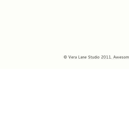
© Vera Lane Studio 2011. Awesom