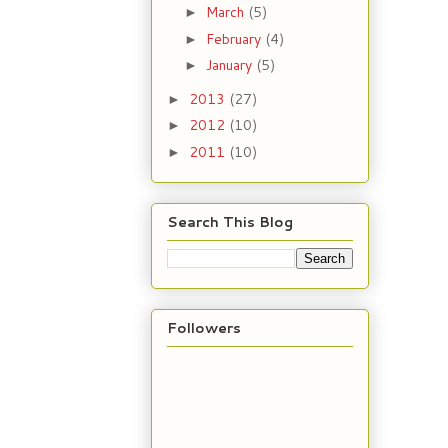
March
(5)
►
February
(4)
►
January
(5)
►
2013
(27)
►
2012
(10)
►
2011
(10)
►
Search This Blog
Followers