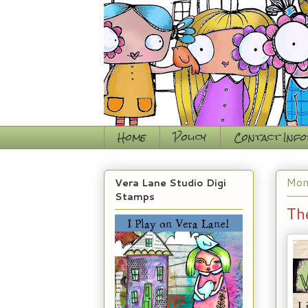
Home
Policy
Contact Inf
Mon
Vera Lane Studio Digi
Stamps
Th