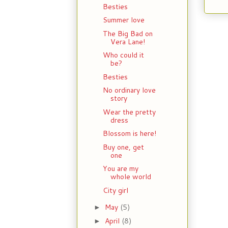
Besties
Summer love
The Big Bad on
Vera Lane!
Who could it
be?
Besties
No ordinary love
story
Wear the pretty
dress
Blossom is here!
Buy one, get
one
You are my
whole world
City girl
May
(5)
►
April
(8)
►