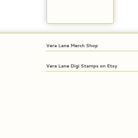
Vera Lane Merch Shop
Vera Lane Digi Stamps on Etsy