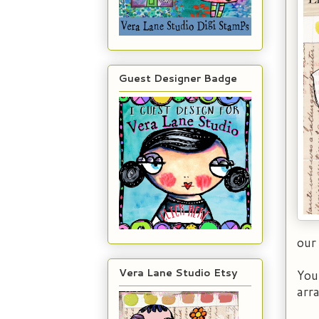
Guest Designer Badge
our
Vera Lane Studio Etsy
You
arr