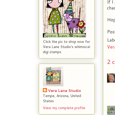
If I
cha
Hop
Pos
Lab
Click the pic to shop now for
Ver
Vera Lane Studio's whimsical
digi stamps
2 
Vera Lane Studio
Tempe, Arizona, United
States
View my complete profile