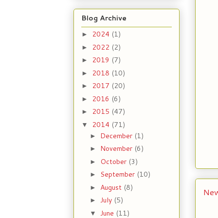
Blog Archive
2024
(1)
►
2022
(2)
►
2019
(7)
►
2018
(10)
►
2017
(20)
►
2016
(6)
►
2015
(47)
►
2014
(71)
▼
December
(1)
►
November
(6)
►
October
(3)
►
September
(10)
►
August
(8)
►
New
July
(5)
►
June
(11)
▼