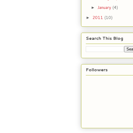
January
(4)
►
2011
(10)
►
Search This Blog
Followers