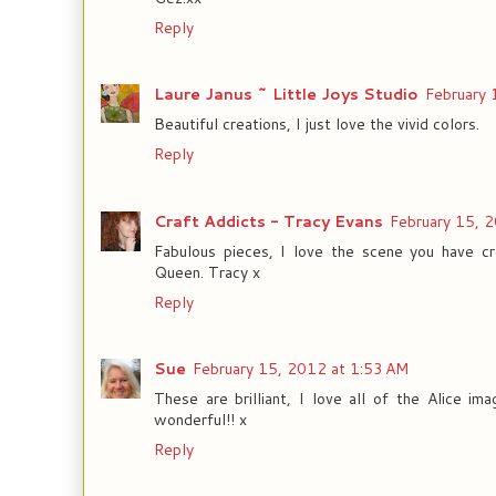
Reply
Laure Janus ~ Little Joys Studio
February 
Beautiful creations, I just love the vivid colors.
Reply
Craft Addicts - Tracy Evans
February 15, 
Fabulous pieces, I love the scene you have c
Queen. Tracy x
Reply
Sue
February 15, 2012 at 1:53 AM
These are brilliant, I love all of the Alice im
wonderful!! x
Reply