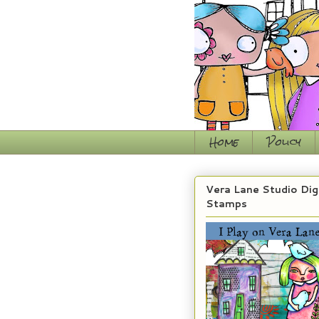
Home
Policy
Vera Lane Studio Dig
Stamps