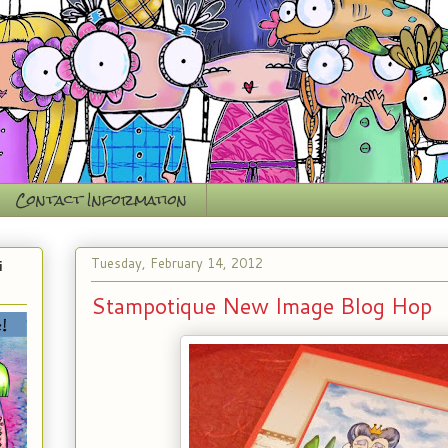
Contact Information
Tuesday, February 14, 2012
i
Stampotique New Image Blog Hop