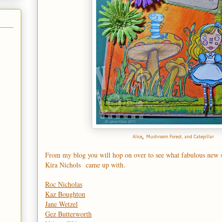
,
Alice
Mushroom Forest
, and
Catepillar
From my blog you will hop on over to see what fabulous new 
Kira Nichols
came up with.
Roc Nicholas
Kaz Boughton
Jane Wetzel
Gez Butterworth