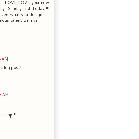
LOVE LOVE LOVE your new
rday, Sunday and Today!!!!
o see what you design for
lous talent with us!
4 AM
 blog post!
7 AM
 stamp!!!