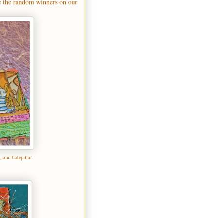
e the random winners on our
t
, and
Catepillar