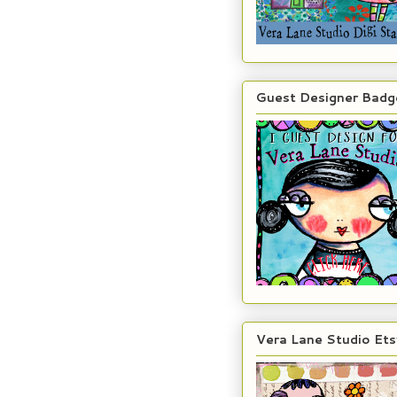
Guest Designer Badg
Vera Lane Studio Ets