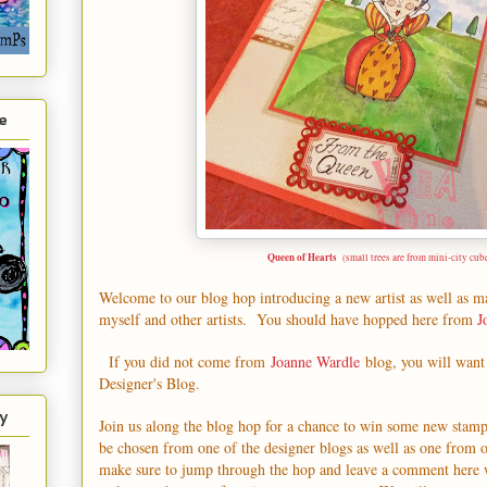
e
Queen of Hearts
(small trees are from mini-city cub
Welcome to our blog hop introducing a new artist as well as 
myself and other artists. You should have hopped here from
J
If you did not come from
Joanne Wardle
blog, you will want 
Designer's Blog
.
y
Join us along the blog hop for a chance to win some new stam
be chosen from one of the designer blogs as well as one from 
make sure to jump through the hop and leave a comment here 