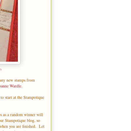
e)
many
new stamps
from
oanne Wardle
.
to start at the
Stampotique
ps as a random winner will
our
Stampotique blog
, so
when you are finished. Let