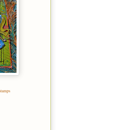
stamps