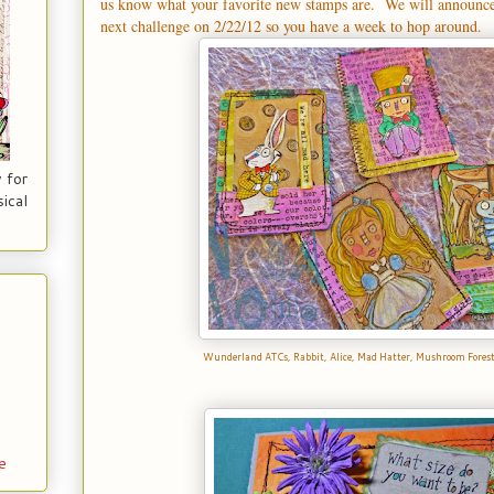
us know what your favorite new stamps are. We will announc
next challenge on 2/22/12 so you have a week to hop around.
 for
ical
Wunderland ATCs,
Rabbit
,
Alice
,
Mad Hatter
,
Mushroom Fores
e