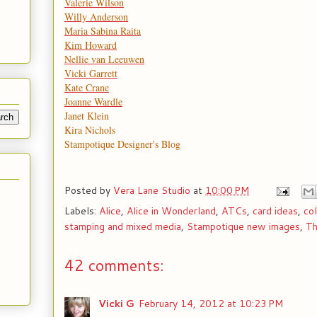
Valerie Wilson
Willy Anderson
Maria Sabina Raita
Kim Howard
Nellie van Leeuwen
Vicki Garrett
Kate Crane
Joanne Wardle
Janet Klein
Kira Nichols
Stampotique Designer's Blog
Posted by
Vera Lane Studio
at
10:00 PM
Labels:
Alice
,
Alice in Wonderland
,
ATCs
,
card ideas
,
co
stamping and mixed media
,
Stampotique new images
,
Th
42 comments:
Vicki G
February 14, 2012 at 10:23 PM