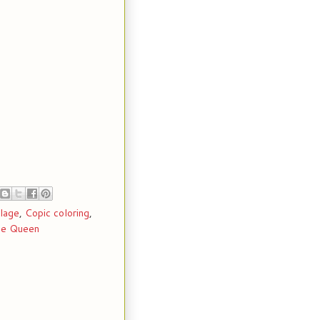
llage
,
Copic coloring
,
e Queen