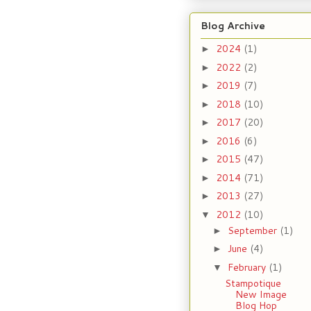
Blog Archive
2024
(1)
►
2022
(2)
►
2019
(7)
►
2018
(10)
►
2017
(20)
►
2016
(6)
►
2015
(47)
►
2014
(71)
►
2013
(27)
►
2012
(10)
▼
September
(1)
►
June
(4)
►
February
(1)
▼
Stampotique
New Image
Blog Hop