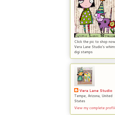
Click the pic to shop now
Vera Lane Studio's whims
digi stamps
Vera Lane Studio
Tempe, Arizona, United
States
View my complete profil