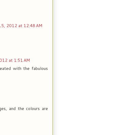
15, 2012 at 12:48 AM
2012 at 1:51 AM
reated with the fabulous
ages, and the colours are