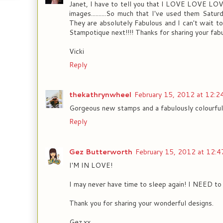
Janet, I have to tell you that I LOVE LOVE 
images..........So much that I've used them Satu
They are absolutely Fabulous and I can't wait t
Stampotique next!!!! Thanks for sharing your fabu
Vicki
Reply
thekathrynwheel
February 15, 2012 at 12:2
Gorgeous new stamps and a fabulously colourful
Reply
Gez Butterworth
February 15, 2012 at 12:4
I'M IN LOVE!
I may never have time to sleep again! I NEED to
Thank you for sharing your wonderful designs.
Gez.xx