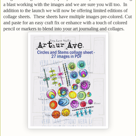
a blast working with the images and we are sure you will too. In
addition to the launch we will now be offering limited editions of
collage sheets. These sheets have multiple images pre-colored. Cut
and paste for an easy craft fix or enhance with a touch of colored
pencil or markers to blend into your art journaling and collages.