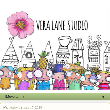
▼
Wednesday, January 17, 2018