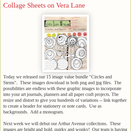
Collage Sheets on Vera Lane
Today we released our 15 image value bundle "Circles and
Stems". These images download in both png and jpg files. The
possibilities are endless with these graphic images to incorporate
into your art journals, planners and all paper craft projects. The
resize and distort to give you hundreds of variations -- link together
to create a header for stationery or note cards. Use as
backgrounds. Add a monogram.
Next week we will debut our Arthur Avenue collections. These
images are bright and bold, quirky and wonky! Our team is having