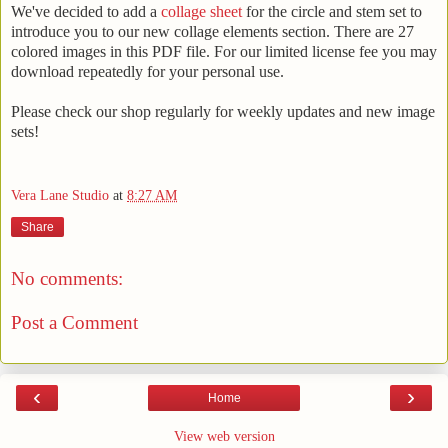
We've decided to add a
collage sheet
for the circle and stem set to
introduce you to our new collage elements section. There are 27
colored images in this PDF file. For our limited license fee you may
download repeatedly for your personal use.
Please check our shop regularly for weekly updates and new image
sets!
Vera Lane Studio
at
8:27 AM
Share
No comments:
Post a Comment
‹
›
Home
View web version