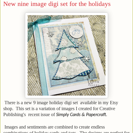
New nine image digi set for the holidays
There is a new 9 image holiday digi set available in my Etsy
shop. This set is a variation of images I created for Creative
Publishing's recent issue of
Simply Cards & Papercraft.
Images and sentiments are combined to create endless
combinations of holiday cards and tags. The designs are perfect for