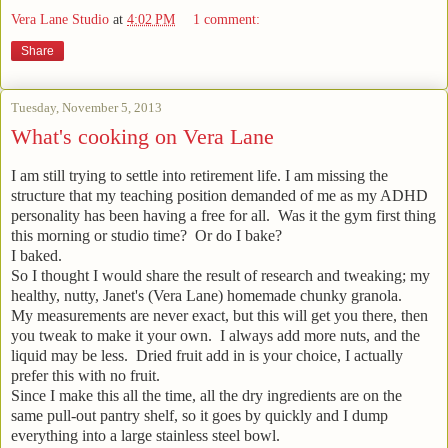
Vera Lane Studio
at
4:02 PM
1 comment:
Share
Tuesday, November 5, 2013
What's cooking on Vera Lane
I am still trying to settle into retirement life. I am missing the
structure that my teaching position demanded of me as my ADHD
personality has been having a free for all. Was it the gym first thing
this morning or studio time? Or do I bake?
I baked.
So I thought I would share the result of research and tweaking; my
healthy, nutty, Janet's (Vera Lane) homemade chunky granola.
My measurements are never exact, but this will get you there, then
you tweak to make it your own. I always add more nuts, and the
liquid may be less. Dried fruit add in is your choice, I actually
prefer this with no fruit.
Since I make this all the time, all the dry ingredients are on the
same pull-out pantry shelf, so it goes by quickly and I dump
everything into a large stainless steel bowl.