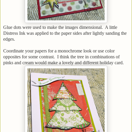
Glue dots were used to make the images dimensional. A little
Distress Ink was applied to the paper sides after lightly sanding the
edges.
Coordinate your papers for a monochrome look or use color
opposites for some contrast. I think the tree in combinations of
pinks and cream would make a lovely and different holiday card.