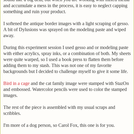
and accumulate a mess in the process, it is easy to neglect capping
something and ruin your product.
I softened the antique border images with a light scraping of gesso.
A bit of Dylusions was sprayed on the modeling paste and wiped
away.
During this experiment session I used gesso and or modeling paste
with either acrylics, spray inks, or a combination of both. My sheets
were quite warped, so I used a book press to flatten them before
adding them to my stash. This was not one of my favorite
backgrounds but I decided to challenge myself to give it some life.
Bird in a cage
and the cat family image were stamped with StazOn
and embossed. Watercolor pencils were used to color the stamped
images.
The rest of the piece is assembled with my usual scraps and
scribbles.
I'm more of a dog person, so Carol Fox, this one is for you.