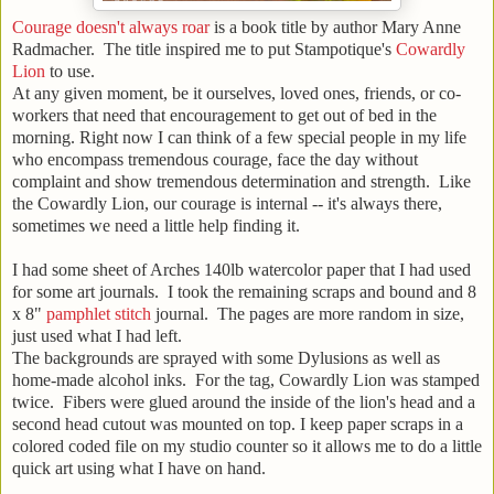
Courage doesn't always roar
is a book title by author Mary Anne
Radmacher. The title inspired me to put Stampotique's
Cowardly
Lion
to use.
At any given moment, be it ourselves, loved ones, friends, or co-
workers that need that encouragement to get out of bed in the
morning. Right now I can think of a few special people in my life
who encompass tremendous courage, face the day without
complaint and show tremendous determination and strength. Like
the Cowardly Lion, our courage is internal -- it's always there,
sometimes we need a little help finding it.
I had some sheet of Arches 140lb watercolor paper that I had used
for some art journals. I took the remaining scraps and bound and 8
x 8"
pamphlet stitch
journal. The pages are more random in size,
just used what I had left.
The backgrounds are sprayed with some Dylusions as well as
home-made alcohol inks. For the tag, Cowardly Lion was stamped
twice. Fibers were glued around the inside of the lion's head and a
second head cutout was mounted on top. I keep paper scraps in a
colored coded file on my studio counter so it allows me to do a little
quick art using what I have on hand.