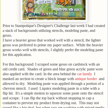
Prior to Stampotique's Designer's Challenge last week I had created
a stack of backgrounds utilizing stencils, modeling paste, and
gesso.
I have a heavier gesso that worked well with a stencil, the lighter
gesso was preferred to prime my paper surface. While the heavier
gesso works well with stencils, I slightly prefer the modeling paste
for this application.
For this background: I scraped some gesso on cardstock with an
old credit card. Shades of green and blue green acrylic paint were
also applied with the card. In the area behind the
cat family
I
masked an section to create a block image with
antique border
and
allowed to dry. Modeling paste was applied through a portion of a
chevron stencil. I used Liqutex modeling paste in a tube with a
flip lid. It's a simple motion to squeeze some paste onto the stencil
and scrape. I can flip the top back without stopping to cap a
container to prevent my product from drying out. This may not
sound like a big deal, but when you are working with mixed media