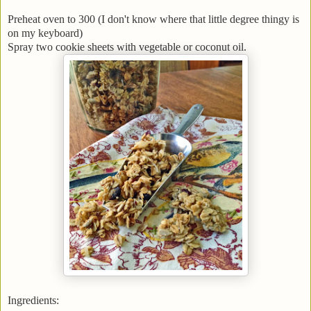
Preheat oven to 300 (I don't know where that little degree thingy is
on my keyboard)
Spray two cookie sheets with vegetable or coconut oil.
Ingredients: