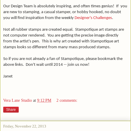
Our Design Team is absolutely inspiring, and often times genius! If you
are
new to stamping, a casual stamper, or hobby hooked, no doubt
you will find inspiration from the weekly
Designer's Challenges
.
Not all rubber stamps are created equal. Stampotique art stamps are
not computer rendered. You are getting the precise image directly
from the artist's pen. This is why art created with Stampotique art
stamps looks so different from many mass produced stamps.
So if you are not already a fan of Stampotique, please bookmark the
above links. Don't wait until 2014 -- join us now!
Janet
Vera Lane Studio
at
9:12 PM
2 comments:
Share
Friday, November 22, 2013