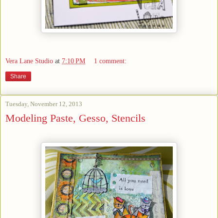
Vera Lane Studio
at
7:10 PM
1 comment:
Share
Tuesday, November 12, 2013
Modeling Paste, Gesso, Stencils