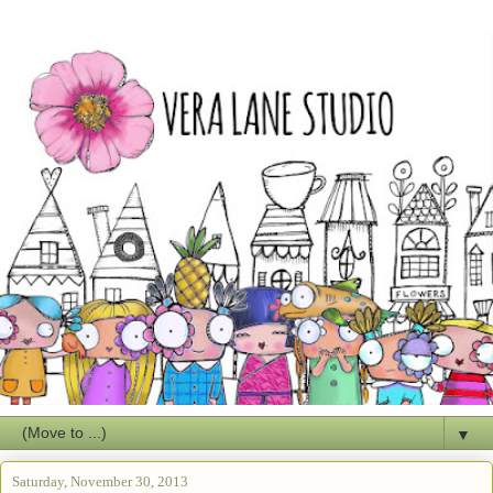
▼
Saturday, November 30, 2013