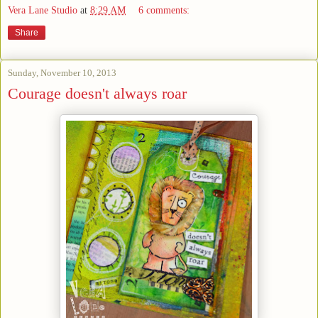
Vera Lane Studio
at
8:29 AM
6 comments:
Share
Sunday, November 10, 2013
Courage doesn't always roar