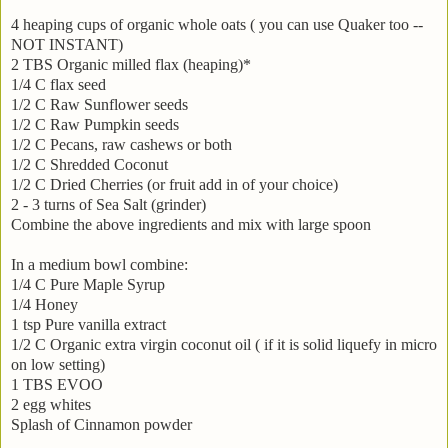
4 heaping cups of organic whole oats ( you can use Quaker too --
NOT INSTANT)
2 TBS Organic milled flax (heaping)*
1/4 C flax seed
1/2 C Raw Sunflower seeds
1/2 C Raw Pumpkin seeds
1/2 C Pecans, raw cashews or both
1/2 C Shredded Coconut
1/2 C Dried Cherries (or fruit add in of your choice)
2 - 3 turns of Sea Salt (grinder)
Combine the above ingredients and mix with large spoon
In a medium bowl combine:
1/4 C Pure Maple Syrup
1/4 Honey
1 tsp Pure vanilla extract
1/2 C Organic extra virgin coconut oil ( if it is solid liquefy in micro
on low setting)
1 TBS EVOO
2 egg whites
Splash of Cinnamon powder