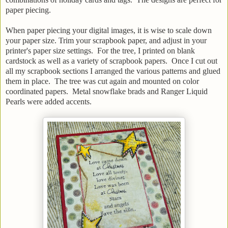
paper piecing.
When paper piecing your digital images, it is wise to scale down
your paper size. Trim your scrapbook paper, and adjust in your
printer's paper size settings. For the tree, I printed on blank
cardstock as well as a variety of scrapbook papers. Once I cut out
all my scrapbook sections I arranged the various patterns and glued
them in place. The tree was cut again and mounted on color
coordinated papers. Metal snowflake brads and Ranger Liquid
Pearls were added accents.