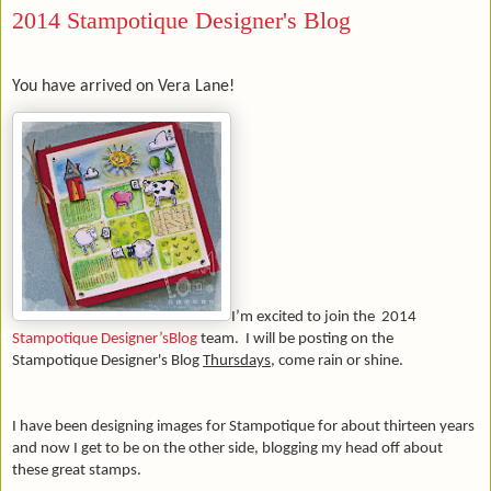
2014 Stampotique Designer's Blog
You have arrived on Vera Lane!
I’m excited to join the 2014
Stampotique Designer’sBlog
team.
I will be posting on
the
Stampotique Designer's Blog
Thursdays
, come rain or shine.
I have been designing images for Stampotique for about thirteen years
and now I get to be on the other side, blogging my head off about
these great stamps.