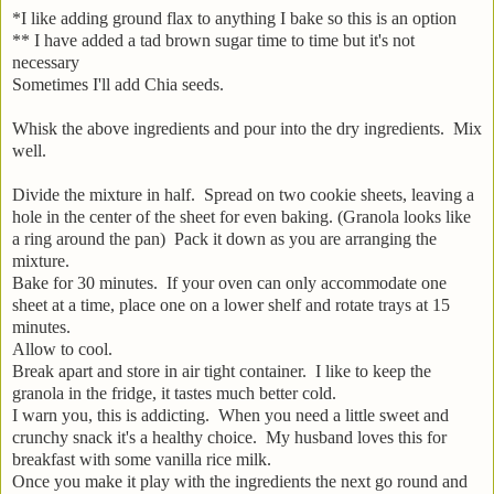
*I like adding ground flax to anything I bake so this is an option
** I have added a tad brown sugar time to time but it's not
necessary
Sometimes I'll add Chia seeds.
Whisk the above ingredients and pour into the dry ingredients. Mix
well.
Divide the mixture in half. Spread on two cookie sheets, leaving a
hole in the center of the sheet for even baking. (Granola looks like
a ring around the pan) Pack it down as you are arranging the
mixture.
Bake for 30 minutes. If your oven can only accommodate one
sheet at a time, place one on a lower shelf and rotate trays at 15
minutes.
Allow to cool.
Break apart and store in air tight container. I like to keep the
granola in the fridge, it tastes much better cold.
I warn you, this is addicting. When you need a little sweet and
crunchy snack it's a healthy choice. My husband loves this for
breakfast with some vanilla rice milk.
Once you make it play with the ingredients the next go round and