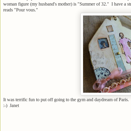
woman figure (my husband's mother) is "Summer of 32." I have a strip
reads "Pour vous."
It was terrific fun to put off going to the gym and daydream of Paris.
:-) Janet