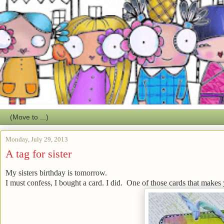
Monday, July 29, 2013
A tag for sister
My sisters birthday is tomorrow.
I must confess, I bought a card. I did. One of those cards that makes 