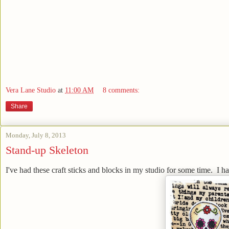
Vera Lane Studio
at
11:00 AM
8 comments:
Share
Monday, July 8, 2013
Stand-up Skeleton
I've had these craft sticks and blocks in my studio for some time. I h