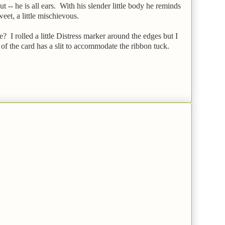
-- he is all ears. With his slender little body he reminds
sweet, a little mischievous.
? I rolled a little Distress marker around the edges but I
 of the card has a slit to accommodate the ribbon tuck.