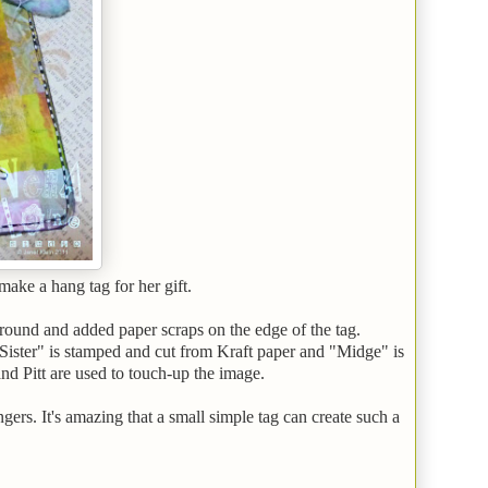
make a hang tag for her gift.
ground and added paper scraps on the edge of the tag.
Sister" is stamped and cut from Kraft paper and "Midge" is
nd Pitt are used to touch-up the image.
gers. It's amazing that a small simple tag can create such a