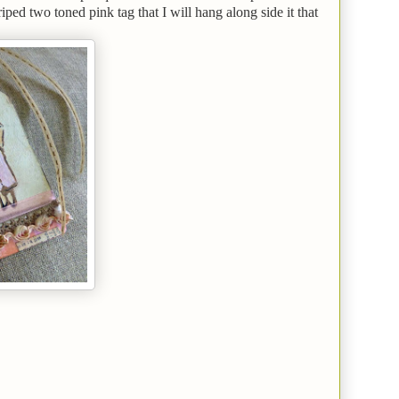
ed two toned pink tag that I will hang along side it that