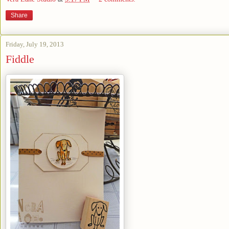
Share
Friday, July 19, 2013
Fiddle