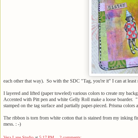
each other that way). So with the SDC "Tag, you're it" I can at least 
I layered and lifted (paper toweled) various colors to create my back
Accented with Pitt pen and white Gelly Roll make a loose boarder. "
stamped on the tag surface and partially paper-pieced. Prisma colors a
The ribbon is torn from white cotton that is stained from my inking fin
mess. : -)
Vera Lane Studio
at
5:17 PM
2 comments: