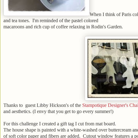
When I think of Paris col
and tea tones. I'm reminded of the pastel colored
macaroons and rich cup of coffee relaxing in Rodin's Garden.
Thanks to guest Libby Hickson's of the
Stampotique Designer's Cha
and aesthetics. (I envy that you get to go every summer!)
For this challenge I created a gift tag I cut from mat board.
The house shape is painted with a white-washed over buttercream and d
of soft color paper and fibers are added. Cutout window features a p