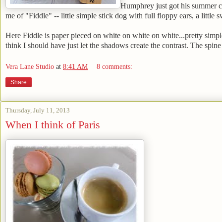
Humphrey just got his summer cut 
me of "Fiddle" -- little simple stick dog with full floppy ears, a little 
Here Fiddle is paper pieced on white on white on white...pretty simple
think I should have just let the shadows create the contrast. The spine
Vera Lane Studio
at
8:41 AM
8 comments:
Share
Thursday, July 11, 2013
When I think of Paris