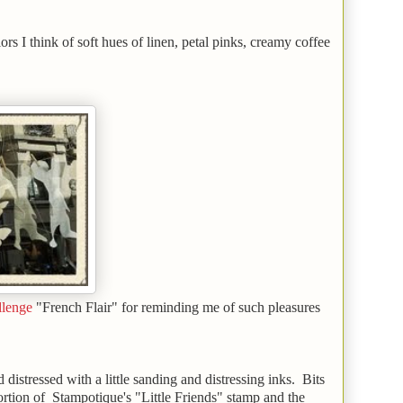
ors I think of soft hues of linen, petal pinks, creamy coffee
llenge
"French Flair" for reminding me of such pleasures
istressed with a little sanding and distressing inks. Bits
ortion of Stampotique's "Little Friends" stamp and the