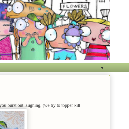
▼
you burst out laughing, (we try to topper-kill